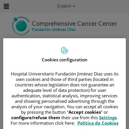
Jump to content
Active
English
Language
Jump
to
content
Search
Language
Cookies configuration
selector
Home
/
PATIENT AREA
/
UNDERSTANDING CANCER
Hospital Universitario Fundación Jiménez Díaz uses its
own cookies and those of third parties (located in
/
PATIENT INFORMATION AND SUPPORT
countries whose legislation does not guarantee an
/
FUNCTIONAL AREAS
adequate level of data protection) for user
authentication, statistical analysis, improving services
/
ESOPHAGEAL, GASTRIC AND DUODENAL
and showing personalised advertising through the
CANCER
analysis of your navigation. You can accept all cookies
/
ESOPHAGUS
/
TREATMENT
/
SURGERY
by pressing the button "
Accept cookies
" or
configure/refuse them
their use from this
Settings
.
Surgery
For more information click here:
Política de Cookies