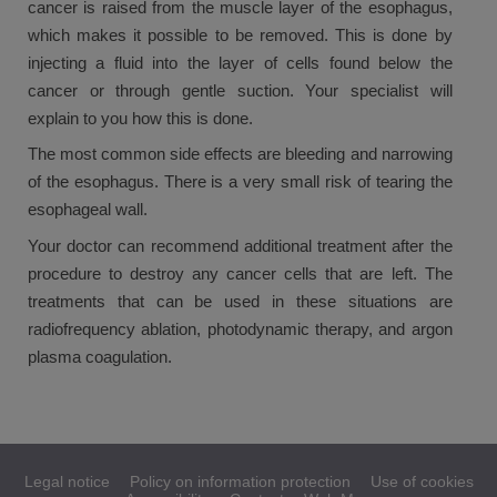
cancer is raised from the muscle layer of the esophagus,
which makes it possible to be removed. This is done by
injecting a fluid into the layer of cells found below the
cancer or through gentle suction. Your specialist will
explain to you how this is done.
The most common side effects are bleeding and narrowing
of the esophagus. There is a very small risk of tearing the
esophageal wall.
Your doctor can recommend additional treatment after the
procedure to destroy any cancer cells that are left. The
treatments that can be used in these situations are
radiofrequency ablation, photodynamic therapy, and argon
plasma coagulation.
Legal notice
Policy on information protection
Use of cookies