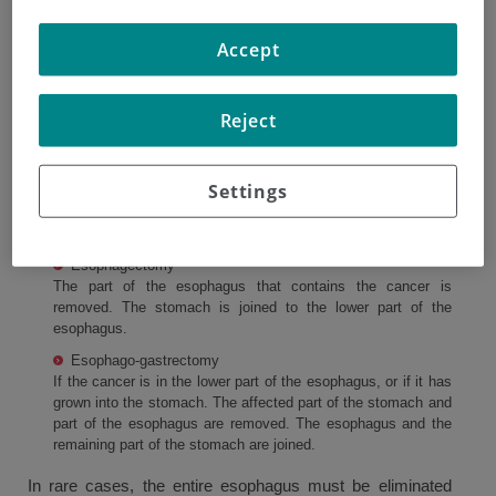
If the cancer is in an early stage, surgery may be used to
Accept
cure the cancer. There are different types of operations
used to treat esophageal cancer. The aim of the operation
will depend on the size and position of the tumor. Some
Reject
types of surgery may require that you stay in the hospital
for a period of time.
Settings
Types of surgery
There are two main types of surgery.
Esophagectomy
The part of the esophagus that contains the cancer is
removed. The stomach is joined to the lower part of the
esophagus.
Esophago-gastrectomy
If the cancer is in the lower part of the esophagus, or if it has
grown into the stomach. The affected part of the stomach and
part of the esophagus are removed. The esophagus and the
remaining part of the stomach are joined.
In rare cases, the entire esophagus must be eliminated