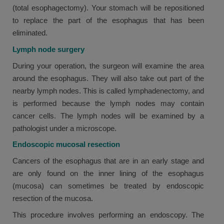
(total esophagectomy). Your stomach will be repositioned
to replace the part of the esophagus that has been
eliminated.
Lymph node surgery
During your operation, the surgeon will examine the area
around the esophagus. They will also take out part of the
nearby lymph nodes. This is called lymphadenectomy, and
is performed because the lymph nodes may contain
cancer cells. The lymph nodes will be examined by a
pathologist under a microscope.
Endoscopic mucosal resection
Cancers of the esophagus that are in an early stage and
are only found on the inner lining of the esophagus
(mucosa) can sometimes be treated by endoscopic
resection of the mucosa.
This procedure involves performing an endoscopy. The