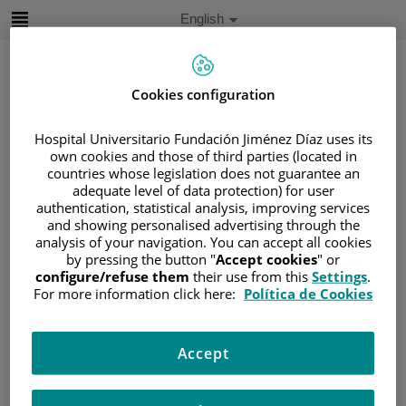
Jump to content
Active
English
Language
Jump
to
content
Cookies configuration
Search
Hospital Universitario Fundación Jiménez Díaz uses its
own cookies and those of third parties (located in
countries whose legislation does not guarantee an
Language
adequate level of data protection) for user
selector
Home
/
PATIENT AREA
authentication, statistical analysis, improving services
and showing personalised advertising through the
/
UNDERSTANDING CANCER
analysis of your navigation. You can accept all cookies
/
PATIENT INFORMATION AND SUPPORT
by pressing the button "
Accept cookies
" or
configure/refuse them
their use from this
Settings
.
/
FUNCTIONAL AREAS
For more information click here:
Política de Cookies
/
GYNECOLOGIC CANCER
/
OVARIES
/
TREATMENT
/
TARGETED THERAPY
Accept
Targeted therapy
The most commonly administered drug is bevacizumab.