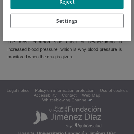
Reject
This is used to reduce the flow of oxygen to the tumor
cells, causing them to stop growing and reproducing.
Settings
It can be given in combination with some of the previously
mentioned drugs.
The most common side effect of bevacizumab is
increased blood pressure, which is why blood pressure is
monitored when the drug is given.
Legal notice
Policy on information protection
Use of cookies
Accessibility
Contact
Web Map
Whistleblowing Channel
Hospital Universitario Fundación Jiménez Díaz