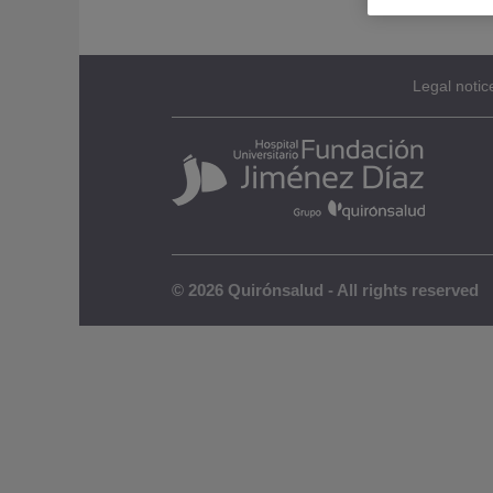
Legal notic
© 2026 Quirónsalud - All rights reserved