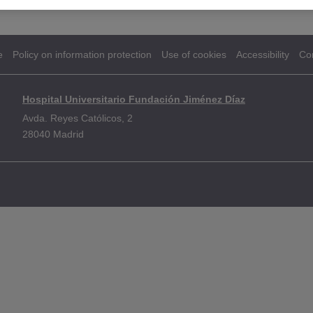
e
Policy on information protection
Use of cookies
Accessibility
Co
Hospital Universitario Fundación Jiménez Díaz
Avda. Reyes Católicos, 2
28040 Madrid