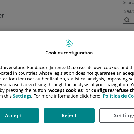
Searc
s
Facilities and
Research and
Technology
Teaching
Cookies configuration
Universitario Fundación Jiménez Díaz uses its own cookies and th
located in countries whose legislation does not guarantee an adequ
CER
/
PATIENT INFORMATION AND SUPPORT
/
FUNCTIONAL A
tection) for user authentication, statistical analysis, improving s
rsonalised advertising through the analysis of your navigation. Y
 by pressing the button "
Accept cookies
" or
configure/refuse 
m this
Settings
. For more information click here:
Política de C
Accept
Reject
Setting