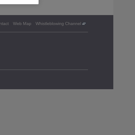
ntact
Web Map
Whistleblowing Channel