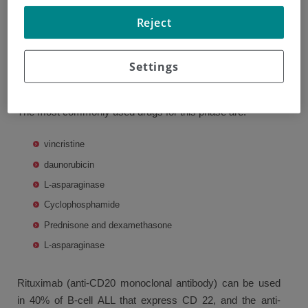
Induction phase
Reject
The aim of this phase is to lower the initial leukemia load,
Settings
for which it is necessary to eradicate over 99% of the
leukemia cells and reestablish normal hematopoiesis.
The most commonly used drugs for this phase are:
vincristine
daunorubicin
L-asparaginase
Cyclophosphamide
Prednisone and dexamethasone
L-asparaginase
Rituximab (anti-CD20 monoclonal antibody) can be used
in 40% of B-cell ALL that express CD 22, and the anti-