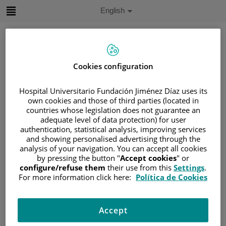
Jump to content
Active
English
Language
Jump
to
content
Cookies configuration
Search
Hospital Universitario Fundación Jiménez Díaz uses its
Language
own cookies and those of third parties (located in
selector
countries whose legislation does not guarantee an
Home
/
PATIENT AREA
adequate level of data protection) for user
/
UNDERSTANDING CANCER
authentication, statistical analysis, improving services
and showing personalised advertising through the
/
PATIENT INFORMATION AND SUPPORT
analysis of your navigation. You can accept all cookies
/
FUNCTIONAL AREAS
by pressing the button "
Accept cookies
" or
configure/refuse them
their use from this
Settings
.
/
HEMATOLOGIC MALIGNANCIES
For more information click here:
Política de Cookies
/
LEUKEMIA
/
ACUTE LYMPHOBLASTIC LEUKEMIA (ALL)
/
ALL TREATMENT
/
CHEMOTHERAPY
Accept
/
INDUCTION PHASE