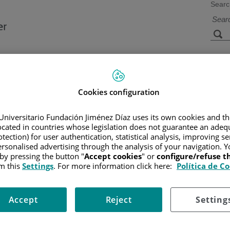
Searc
s
Facilities and
Research and
Technology
Teaching
Cookies configuration
Universitario Fundación Jiménez Díaz uses its own cookies and th
CER
/
PATIENT INFORMATION AND SUPPORT
/
FUNCTIONAL A
located in countries whose legislation does not guarantee an adequ
ES AND RISK FACTORS
tection) for user authentication, statistical analysis, improving s
rsonalised advertising through the analysis of your navigation. Y
 by pressing the button "
Accept cookies
" or
configure/refuse 
m this
Settings
. For more information click here:
Política de C
t been discovered yet, though certain risk factors have been show
Accept
Reject
Setting
, and incidence of the disease increases with age (average age at on
or this remain unknown.