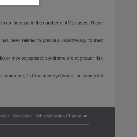
 with an increase in the number of AML cases. These
has been related to previous radiotherapy to treat
mia) or myelodysplastic syndrome are at greater risk
 syndrome, Li-Fraumeni syndrome, or congenital
ntact
Web Map
Whistleblowing Channel