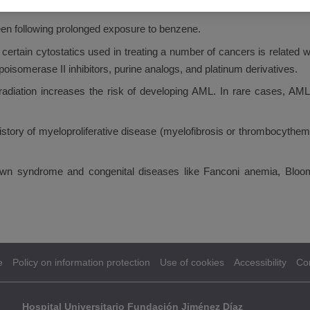
eloping AML.
n following prolonged exposure to benzene.
 certain cytostatics used in treating a number of cancers is related
opoisomerase II inhibitors, purine analogs, and platinum derivatives.
adiation increases the risk of developing AML. In rare cases, AML 
history of myeloproliferative disease (myelofibrosis or thrombocythe
 syndrome and congenital diseases like Fanconi anemia, Bloom
e
Policy on information protection
Use of cookies
Accessibility
Co
Hospital Universitario Fundación Jiménez Díaz