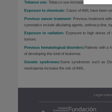
Tobacco use:
Tobacco use increases the risk of dev
Exposure to chemicals:
Cases of AML have been see
Previous cancer treatment:
Previous treatment with
cytostatics include alkylating agents, anthracycline, t
Exposure to radiation:
Exposure to high doses of r
tumors.
Previous hematological disorders:
Patients with a 
of developing this kind of leukemia.
Genetic syndromes:
Some syndromes such as Down
neutropenia increase the risk of AML.
Legal notic