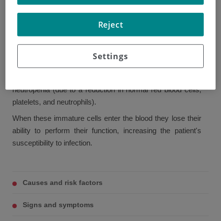
proliferation of immature myeloid cells in bone marrow. In
Reject
normal conditions, myeloid cells produce and develop cells
such as neutrophils, eosinophils, and basophils.
These immature cells begin to spread in uncontrolled
Settings
fashion, invading the bone marrow, displacing normally
functioning cells and causing anemia, thrombopenia, and
neutropenia (due to a reduction in normal red blood cells,
platelets, and neutrophils).
When these immature cells enter the blood they lose their
ability to perform their function, increasing the patient's
susceptibility to infection.
Causes and risk factors
Signs and symptoms