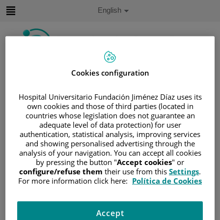
Jump to content
Active
English
Language
Jump
to
content
Cookies configuration
Search
Hospital Universitario Fundación Jiménez Díaz uses its
Language
selector
own cookies and those of third parties (located in
Home
/
PATIENT AREA
countries whose legislation does not guarantee an
/
UNDERSTANDING CANCER
adequate level of data protection) for user
authentication, statistical analysis, improving services
/
PATIENT INFORMATION AND SUPPORT
and showing personalised advertising through the
/
FUNCTIONAL AREAS
analysis of your navigation. You can accept all cookies
by pressing the button "
Accept cookies
" or
/
HEMATOLOGIC MALIGNANCIES
configure/refuse them
their use from this
Settings
.
/
LEUKEMIA
/
ACUTE MYELOID LEUKEMIA
For more information click here:
Política de Cookies
Acute myeloid leukemia
Accept
Acute myeloid leukemia (AML) is characterized by