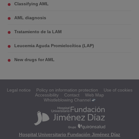
Classifying AML
AML diagnosis
Tratamiento de la LAM
Leucemia Aguda Promielocítica (LAP)
New drugs for AML
Legal notice
Policy on information protection
Use of cookies
Accessibility
Contact
Web Map
Whistleblowing Channel
Hospital Universitario Fundación Jiménez Díaz