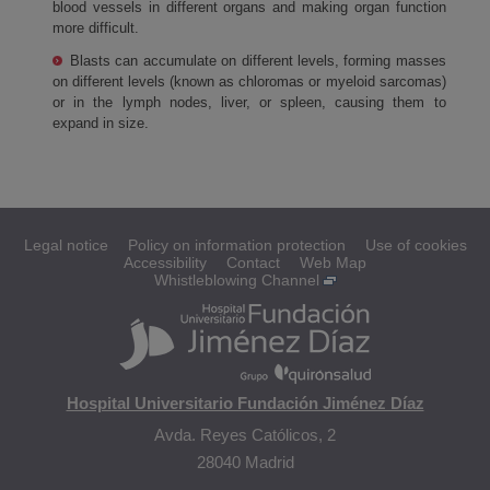
blood vessels in different organs and making organ function
more difficult.
Blasts can accumulate on different levels, forming masses
on different levels (known as chloromas or myeloid sarcomas)
or in the lymph nodes, liver, or spleen, causing them to
expand in size.
Legal notice
Policy on information protection
Use of cookies
Accessibility
Contact
Web Map
Whistleblowing Channel
Hospital Universitario Fundación Jiménez Díaz
Avda. Reyes Católicos, 2
28040 Madrid