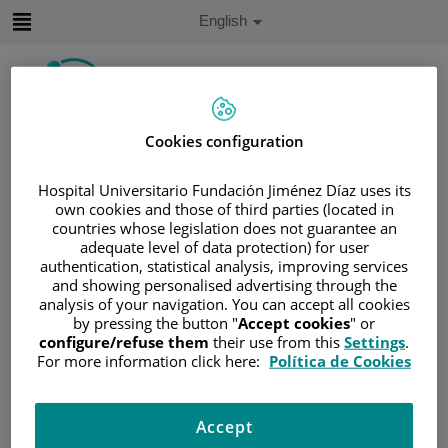
Jump to content
Active
English
Language
Jump
to
content
Cookies configuration
Search
Hospital Universitario Fundación Jiménez Díaz uses its
Language
own cookies and those of third parties (located in
selector
Home
/
PATIENT AREA
countries whose legislation does not guarantee an
adequate level of data protection) for user
/
UNDERSTANDING CANCER
authentication, statistical analysis, improving services
/
PATIENT INFORMATION AND SUPPORT
and showing personalised advertising through the
analysis of your navigation. You can accept all cookies
/
FUNCTIONAL AREAS
by pressing the button "
Accept cookies
" or
/
HEMATOLOGIC MALIGNANCIES
configure/refuse them
their use from this
Settings
.
/
LEUKEMIA
/
ACUTE MYELOID LEUKEMIA
For more information click here:
Política de Cookies
/
SIGNS AND SYMPTOMS
Signs and symptoms
Accept