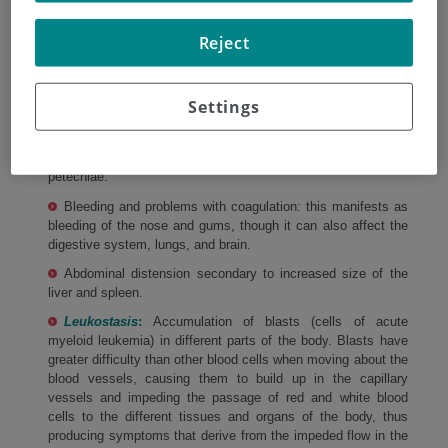
Pallor, fatigue, and difficulty breathing due to anemia
Reject
(decrease in red blood cells)
Neutropenia and an increased risk of infection due to the
decrease in white blood cells. The first symptom of infection
Settings
may be fever.
Appearance of hematomas (due to a decrease in platelets
in the blood, also known as
thrombocytopenia
) and
petechiae.
Bleeding and problems with coagulation: this manifests as
bleeding of the nose and gums, though it can also affect the
digestive system, lungs, and brain.
Abdominal distension secondary to increased size of the
liver and spleen.
Leukostasis
:
Accumulation of blasts (cells of acute
myeloid leukemia) in different parts of the body. Blasts have
greater difficulty than other blood cells when moving about the
blood vessels, causing them to build up in the capillary
vessels and impeding the passage of red and white blood
cells to the different tissues and organs of the body, thus
producing symptoms that derive from the impeded flow in the