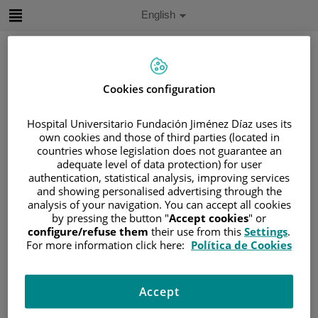
Jump to content
Active
English
Language
Jump
to
content
Cookies configuration
Search
Hospital Universitario Fundación Jiménez Díaz uses its
own cookies and those of third parties (located in
Language
countries whose legislation does not guarantee an
selector
Home
/
PATIENT AREA
adequate level of data protection) for user
authentication, statistical analysis, improving services
/
UNDERSTANDING CANCER
and showing personalised advertising through the
/
PATIENT INFORMATION AND SUPPORT
analysis of your navigation. You can accept all cookies
/
FUNCTIONAL AREAS
by pressing the button "
Accept cookies
" or
configure/refuse them
their use from this
Settings
.
/
HEMATOLOGIC MALIGNANCIES
For more information click here:
Política de Cookies
/
LYMPHOMAS
/
HODGKIN LYMPHOMA
Hodgkin lymphoma
Accept
Hodgkin lymphoma (HL) is a type of lymphoma that