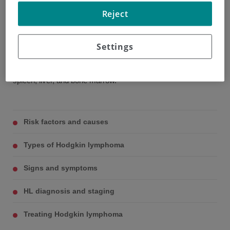
affects the lymph nodes and lymphatic system.
Reject
The most commonly affected lymph nodes are those
located in the neck and in the area of the mediastinum (the
Settings
space between the two lungs and the heart), although in
some people the disease may affect organs such as the
spleen, liver, and bone marrow.
Risk factors and causes
Types of Hodgkin lymphoma
Signs and symptoms
HL diagnosis and staging
Treating Hodgkin lymphoma