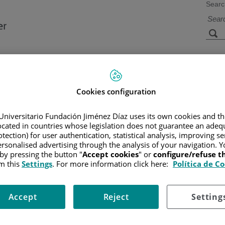
Searc
s
Facilities and
Research and
Technology
Teaching
Cookies configuration
Universitario Fundación Jiménez Díaz uses its own cookies and th
CER
/
PATIENT INFORMATION AND SUPPORT
/
FUNCTIONAL A
located in countries whose legislation does not guarantee an adequ
OF HODGKIN LYMPHOMA
tection) for user authentication, statistical analysis, improving s
rsonalised advertising through the analysis of your navigation. Y
 by pressing the button "
Accept cookies
" or
configure/refuse 
m this
Settings
. For more information click here:
Política de C
Accept
Reject
Setting
by the presence of large cells having several nuclei called
Reed-Ste