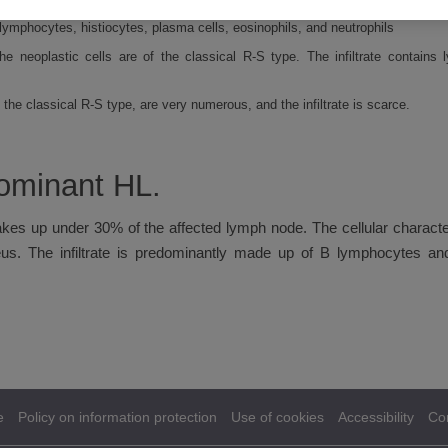
is type of HL is a variant of the R-S cell that has a multilobulated nucleus, 
lymphocytes, histiocytes, plasma cells, eosinophils, and neutrophils
 the neoplastic cells are of the classical R-S type. The infiltrate contains
he classical R-S type, are very numerous, and the infiltrate is scarce.
ominant HL.
akes up under 30% of the affected lymph node. The cellular characteri
eus. The infiltrate is predominantly made up of B lymphocytes and
e
Policy on information protection
Use of cookies
Accessibility
Co