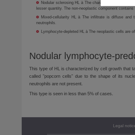
Nodular sclerosing HL à The characteristic cell of th
lesser quantity. The non-neoplastic component contains 
Mixed-cellularity HL à The infiltrate is diffuse and
neutrophils.
Lymphocyte-depleted HL à The neoplastic cells are of t
Nodular lymphocyte-pred
This type of HL is characterized by cell growth that t
called "popcorn cells" due to the shape of its nucl
neutrophils are not present.
This type is seen in less than 5% of cases.
Legal notic