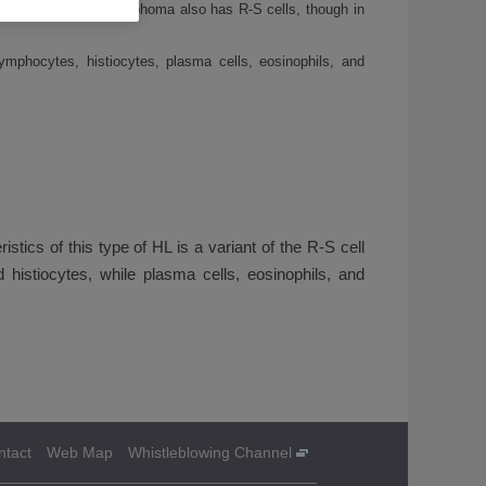
though this type of lymphoma also has R-S cells, though in
 lymphocytes, histiocytes, plasma cells, eosinophils, and
stics of this type of HL is a variant of the R-S cell
 histiocytes, while plasma cells, eosinophils, and
ntact
Web Map
Whistleblowing Channel