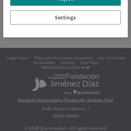
T-cell neoplasms
Settings
T-cell lymphoma
Legal notice
Policy on information protection
Use of cookies
Accessibility
Contact
Web Map
Whistleblowing Channel
Hospital Universitario Fundación Jiménez Díaz
Avda. Reyes Católicos, 2
28040 Madrid
© 2026 Quirónsalud - All rights reserved