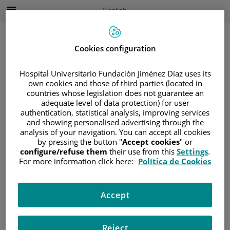
Jump to content
Active
English
Language
Jump
to
content
Cookies configuration
Hospital Universitario Fundación Jiménez Díaz uses its
Search
own cookies and those of third parties (located in
countries whose legislation does not guarantee an
Language
adequate level of data protection) for user
selector
authentication, statistical analysis, improving services
Home
/
PATIENT AREA
and showing personalised advertising through the
/
UNDERSTANDING CANCER
analysis of your navigation. You can accept all cookies
by pressing the button "
Accept cookies
" or
/
PATIENT INFORMATION AND SUPPORT
configure/refuse them
their use from this
Settings
.
/
FUNCTIONAL AREAS
For more information click here:
Política de Cookies
/
HEMATOLOGIC MALIGNANCIES
/
LYMPHOMAS
Accept
/
NON-HODGKIN LYMPHOMA (NHL)
/
T-CELL NEOPLASMS
Reject