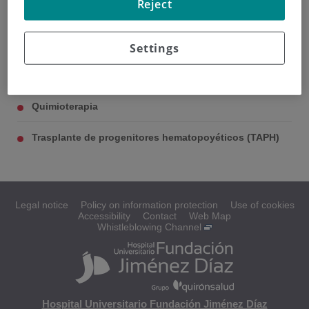
Reject
/
TRATAMIENTO
Tratamiento
Settings
Quimioterapia
Trasplante de progenitores hematopoyéticos (TAPH)
Legal notice
Policy on information protection
Use of cookies
Accessibility
Contact
Web Map
Whistleblowing Channel
Hospital Universitario Fundación Jiménez Díaz