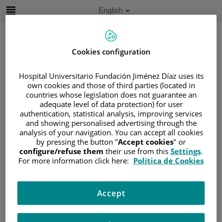
Jump to content
Active
English
Language
Jump
to
content
Cookies configuration
Search
Hospital Universitario Fundación Jiménez Díaz uses its
own cookies and those of third parties (located in
countries whose legislation does not guarantee an
Language
adequate level of data protection) for user
selector
Home
/
PATIENT AREA
authentication, statistical analysis, improving services
and showing personalised advertising through the
/
UNDERSTANDING CANCER
analysis of your navigation. You can accept all cookies
/
PATIENT INFORMATION AND SUPPORT
by pressing the button "
Accept cookies
" or
configure/refuse them
their use from this
Settings
.
/
FUNCTIONAL AREAS
For more information click here:
Política de Cookies
/
HEMATOLOGIC MALIGNANCIES
/
LYMPHOMAS
/
NON-HODGKIN LYMPHOMA (NHL)
Accept
/
B-CELL NEOPLASMS
/
MANTLE-CELL LYMPHOMA (MCL)