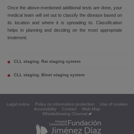
Once the above-mentioned additional tests are done, your
medical team will set out to classify the disease based on
its location and where it is spreading to. Classification
helps in planning and deciding on the most appropriate
treatment.
CLL staging. Rai staging system
CLL staging. Binet staging system
Legal notice
Policy on information protection
Use of cookies
Accessibility
Contact
Web Map
Whistleblowing Channel