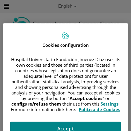
Jump to content
Active
English
Language
Jump
to
content
Search
Cookies configuration
Language
Hospital Universitario Fundación Jiménez Díaz uses its
selector
own cookies and those of third parties (located in
Home
/
PATIENT AREA
countries whose legislation does not guarantee an
/
UNDERSTANDING CANCER
adequate level of data protection) for user
authentication, statistical analysis, improving services
/
PATIENT INFORMATION AND SUPPORT
and showing personalised advertising through the
/
FUNCTIONAL AREAS
analysis of your navigation. You can accept all cookies
/
HEMATOLOGIC MALIGNANCIES
by pressing the button "
Accept cookies
" or
configure/refuse them
their use from this
Settings
.
/
LYMPHOMAS
For more information click here:
Política de Cookies
/
NON-HODGKIN LYMPHOMA (NHL)
/
CHRONIC LYMPHOCYTIC LEUKEMIA (CLL)
Accept
/
CLL DIAGNOSIS AND STAGING