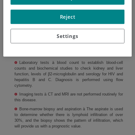
Cll diagnosis and staging
Reject
In order to diagnose CLL and rule out other types of
leukemia, other complementary tests should be performed
Settings
such as
physical examination and review of the patient's medical
history.
Laboratory tests à blood count to establish blood-cell
counts and biochemical studies to check kidney and liver
function, levels of β2-microglobulin and serology for HIV and
hepatitis B and C. Diagnosis is performed using flow
cytometry.
Imaging tests à CT and MRI are not performed routinely for
this disease.
Bone-marrow biopsy and aspiration à The aspirate is used
to determine whether there is lymphoid infiltration of over
30%, and the biopsy shows the pattern of infiltration, which
will provide us with a prognostic value.