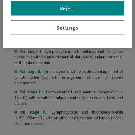
/
CLL STAGING. RAI STAGING SYSTEM
Reject
CLL staging. Rai staging system
Settings
Rai stage 0:
Lymphocytosis without enlargement of the
lymph nodes, liver or spleen, and absence of anemia and
thrombocytopenia.
Rai stage I:
Lymphocytosis with enlargement of lymph
nodes but without enlargement of the liver or spleen, anemia,
or thrombocytopenia.
Rai stage II:
Lymphocytosis with or without enlargement of
lymph nodes but with enlargement of liver or spleen
enlargement.
Rai stage III:
Lymphocytosis and anemia (hemoglobin <
11g/dL) with or without enlargement of lymph nodes, liver, and
spleen.
Rai stage IV:
Lymphocytosis and thrombocytopenia
(<100,000/mm3 ) with or without enlargement of lymph nodes,
liver, and spleen.