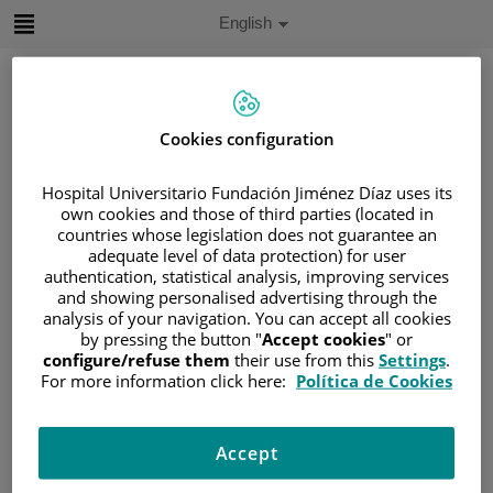
Jump to content
Active
English
Language
Jump
to
content
Cookies configuration
Search
Hospital Universitario Fundación Jiménez Díaz uses its
own cookies and those of third parties (located in
Language
countries whose legislation does not guarantee an
selector
Home
/
PATIENT AREA
adequate level of data protection) for user
authentication, statistical analysis, improving services
/
UNDERSTANDING CANCER
and showing personalised advertising through the
/
PATIENT INFORMATION AND SUPPORT
analysis of your navigation. You can accept all cookies
/
FUNCTIONAL AREAS
by pressing the button "
Accept cookies
" or
configure/refuse them
their use from this
Settings
.
/
HEMATOLOGIC MALIGNANCIES
For more information click here:
Política de Cookies
/
LYMPHOMAS
/
NON-HODGKIN LYMPHOMA (NHL)
Accept
/
CHRONIC LYMPHOCYTIC LEUKEMIA (CLL)
/
CLL DIAGNOSIS AND STAGING