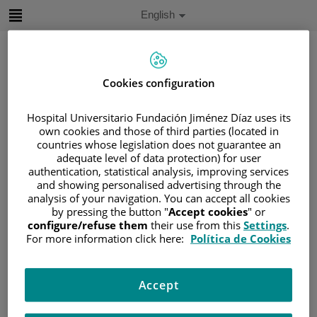
Jump to content
Active
English
Language
Jump
to
content
Cookies configuration
Search
Hospital Universitario Fundación Jiménez Díaz uses its
own cookies and those of third parties (located in
Language
countries whose legislation does not guarantee an
selector
adequate level of data protection) for user
Home
/
PATIENT AREA
authentication, statistical analysis, improving services
/
UNDERSTANDING CANCER
and showing personalised advertising through the
/
PATIENT INFORMATION AND SUPPORT
analysis of your navigation. You can accept all cookies
by pressing the button "
Accept cookies
" or
/
FUNCTIONAL AREAS
configure/refuse them
their use from this
Settings
.
/
HEMATOLOGIC MALIGNANCIES
For more information click here:
Política de Cookies
/
LYMPHOMAS
/
NON-HODGKIN LYMPHOMA (NHL)
Accept
/
CHRONIC LYMPHOCYTIC LEUKEMIA (CLL)
/
PROGNOSTIC FACTORS