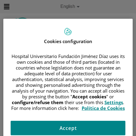
Jump to content
Active
English
Language
Jump
to
content
Cookies configuration
Search
Hospital Universitario Fundación Jiménez Díaz uses its
Language
own cookies and those of third parties (located in
selector
countries whose legislation does not guarantee an
Home
/
PATIENT AREA
adequate level of data protection) for user
/
UNDERSTANDING CANCER
authentication, statistical analysis, improving services
/
PATIENT INFORMATION AND SUPPORT
and showing personalised advertising through the
analysis of your navigation. You can accept all cookies
/
FUNCTIONAL AREAS
by pressing the button "
Accept cookies
" or
/
UROGENITAL CANCER
/
THE KIDNEYS
configure/refuse them
their use from this
Settings
.
For more information click here:
Política de Cookies
/
KIDNEY CANCER
/
THE KIDNEYS
The kidneys
Accept
Most people have two kidneys. These are located on the