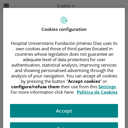
Jump to content
Active
English
Language
Jump
to
content
Cookies configuration
Search
Hospital Universitario Fundación Jiménez Díaz uses its
own cookies and those of third parties (located in
countries whose legislation does not guarantee an
Language
adequate level of data protection) for user
selector
Home
/
PATIENT AREA
authentication, statistical analysis, improving services
and showing personalised advertising through the
/
UNDERSTANDING CANCER
analysis of your navigation. You can accept all cookies
/
PATIENT INFORMATION AND SUPPORT
by pressing the button "
Accept cookies
" or
configure/refuse them
their use from this
Settings
.
/
FUNCTIONAL AREAS
For more information click here:
Política de Cookies
/
UROGENITAL CANCER
/
THE KIDNEYS
/
KIDNEY CANCER
Accept
Kidney cancer