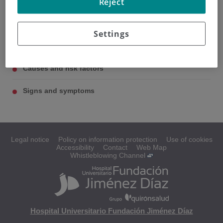
Reject
The kidneys
Settings
Types of kidney cancer
Causes and risk factors
Signs and symptoms
Legal notice
Policy on information protection
Use of cookies
Accessibility
Contact
Web Map
Whistleblowing Channel
Hospital Universitario Fundación Jiménez Díaz