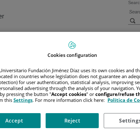
Searc
s
Facilities and
Research and
Technology
Teaching
Cookies configuration
Universitario Fundación Jiménez Díaz uses its own cookies and th
located in countries whose legislation does not guarantee an adequ
CER
/
PATIENT INFORMATION AND SUPPORT
/
FUNCTIONAL A
tection) for user authentication, statistical analysis, improving s
rsonalised advertising through the analysis of your navigation. Y
 by pressing the button "
Accept cookies
" or
configure/refuse 
m this
Settings
. For more information click here:
Política de C
 because they cannot be seen or felt. Cancers of the kidney in earl
Accept
Reject
Setting