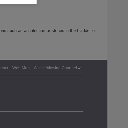
 such as an infection or stones in the bladder or
ntact
Web Map
Whistleblowing Channel