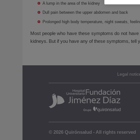
A lump in the area of the kidney
Dull pain between the upper abdomen and back
Prolonged high body temperature, night sweats, feelin
Most people who have these symptoms do not have ki
kidneys. But if you have any of these symptoms, tell y
Legal notic
© 2026 Quirónsalud - All rights reserved