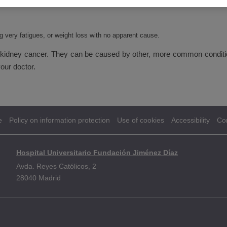
g very fatigues, or weight loss with no apparent cause.
dney cancer. They can be caused by other, more common conditions
our doctor.
e
Policy on information protection
Use of cookies
Accessibility
Co
Hospital Universitario Fundación Jiménez Díaz
Avda. Reyes Católicos, 2
28040 Madrid