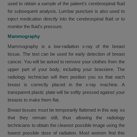
used to obtain a sample of the patient's cerebrospinal fluid
for subsequent analysis. Lumbar puncture is also used to
inject medication directly into the cerebrospinal fluid or to
monitor the fluid's pressure.
Mammography
Mammography is a low-radiation x-ray of the breast
tissue. The test can be used for early detection of breast
cancer. You will be asked to remove your clothes from the
upper part of your body, including your brassiere. The
radiology technician will then position you so that each
breast is correctly placed in the x-ray machine. A
transparent plastic plate will be softly pressed against your
breasts to make them flat.
Breast tissues must be temporarily flattened in this way so
that they remain still, thus allowing the radiology
technicians to obtain the clearest possible image using the
lowest possible dose of radiation. Most women find this