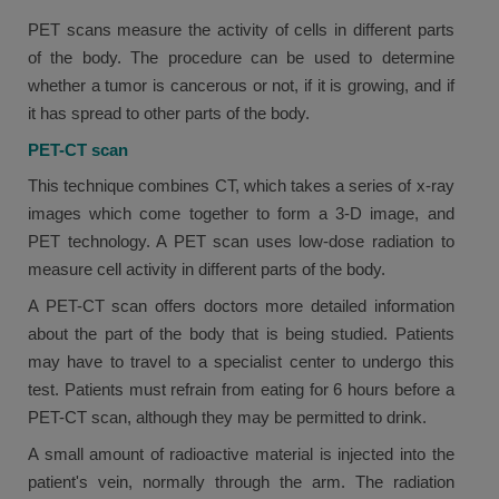
PET scans measure the activity of cells in different parts
of the body. The procedure can be used to determine
whether a tumor is cancerous or not, if it is growing, and if
it has spread to other parts of the body.
PET-CT scan
This technique combines CT, which takes a series of x-ray
images which come together to form a 3-D image, and
PET technology. A PET scan uses low-dose radiation to
measure cell activity in different parts of the body.
A PET-CT scan offers doctors more detailed information
about the part of the body that is being studied. Patients
may have to travel to a specialist center to undergo this
test. Patients must refrain from eating for 6 hours before a
PET-CT scan, although they may be permitted to drink.
A small amount of radioactive material is injected into the
patient's vein, normally through the arm. The radiation