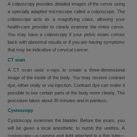
A colposcopy provides detailed images of the cervix using
a specially adapted microscope called a colposcope. The
colposcope acts as a magnifying class, allowing your
health-care provider to clearly examine the entire cervix.
You may have a colposcopy if your pelvic exam comes
back with abnormal results or if you are having symptoms
that may be indicative of cervical cancer.
CT scan
A CT scan uses x-rays to create a three-dimensional
image of the inside of the body. You may receive contrast
dye, either orally or via injection. Contrast dye can make it
possible to see certain parts of the body more clearly. The
procedure takes about 30 minutes and in painless.
Cystoscopy
Cystoscopy examines the bladder. Before the exam, you
will be given a local anesthetic to numb the urethra. A
cystoscopy—a camera and light attached to a thin tube—