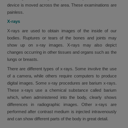
device is moved across the area. These examinations are
painless.
X-rays
X-rays are used to obtain images of the inside of our
bodies. Ruptures or tears of the bones and joints may
show up on x-ray images. X-rays may also depict
changes occurring in other tissues and organs such as the
lungs or breasts.
There are different types of x-rays. Some involve the use
of a camera, while others require computers to produce
digital images. Some x-ray procedures are barium x-rays.
These x-rays use a chemical substance called barium
which, when administered into the body, clearly shows
differences in radiographic images. Other x-rays are
performed after contrast medium is injected intravenously
and can show different parts of the body in great detail.