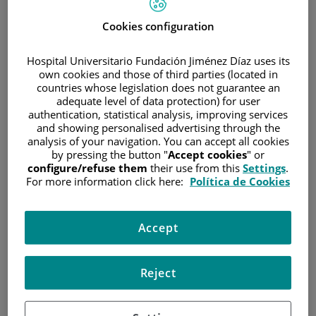
A small piece of tissue or a sample of cells is extracted
Cookies configuration
and examined under a microscope. There are many
different types of biopsy. Biopsy samples provide doctors
Hospital Universitario Fundación Jiménez Díaz uses its
own cookies and those of third parties (located in
with information on the type of cancer a patient has.
countries whose legislation does not guarantee an
Blood analysis
adequate level of data protection) for user
authentication, statistical analysis, improving services
Blood samples are sometimes taken to get insight on a
and showing personalised advertising through the
patient's overall state of health and how well the liver and
analysis of your navigation. You can accept all cookies
by pressing the button "
Accept cookies
" or
kidneys are working. Doctors sometimes use specific
configure/refuse them
their use from this
Settings
.
blood tests to diagnose and control cancer.
For more information click here:
Política de Cookies
Bone-marrow aspiration
Bone marrow is the spongy middle part of the bones,
Accept
where all of our blood cells are made. A small sample of
the patient's bone marrow is taken from the back part of
Reject
the hip bone (pelvis) or, sometimes, from the sternum.
This sample is then sent to a laboratory where it can be
examined under a microscope to see if it contains