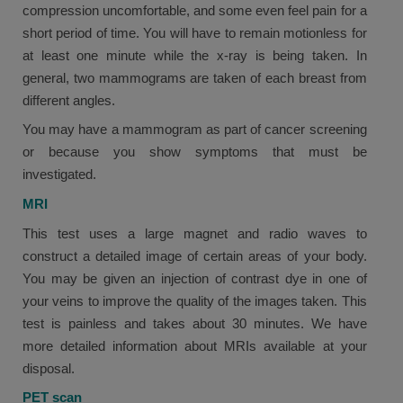
compression uncomfortable, and some even feel pain for a
short period of time. You will have to remain motionless for
at least one minute while the x-ray is being taken. In
general, two mammograms are taken of each breast from
different angles.
You may have a mammogram as part of cancer screening
or because you show symptoms that must be
investigated.
MRI
This test uses a large magnet and radio waves to
construct a detailed image of certain areas of your body.
You may be given an injection of contrast dye in one of
your veins to improve the quality of the images taken. This
test is painless and takes about 30 minutes. We have
more detailed information about MRIs available at your
disposal.
PET scan