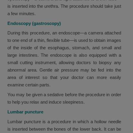
is inserted into the urethra. The procedure should take just
a few minutes.
Endoscopy (gastroscopy)
During this procedure, an endoscope—a camera attached
to one end of a thin, flexible tube—is used to obtain images
of the inside of the esophagus, stomach, and small and
large intestines. The endoscope is also equipped with a
small cutting instrument, allowing doctors to biopsy any
abnormal area. Gentle air pressure may be fed into the
area of interest so that your doctor can more easily
examine certain parts.
You may be given a sedative before the procedure in order
to help you relax and induce sleepiness.
Lumbar puncture
Lumbar puncture is a procedure in which a hollow needle
is inserted between the bones of the lower back. It can be