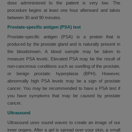
dose administered to the patient is very low. The
procedure begins at least one hour afterward and takes
between 30 and 90 minutes.
Prostate-specific antigen (PSA) test
Prostate-specific antigen (PSA) is a protein that is
produced by the prostate gland and is naturally present in
the bloodstream. A blood sample may be taken to
measure PSA levels. Elevated PSA may be the result of
non-cancerous conditions such as swelling of the prostate,
or benign prostatic hyperplasia (BPH). However,
abnormally high PSA levels may be a sign of prostate
cancer. You may be recommended to have a PSA test if
you have symptoms that may be caused by prostate
cancer.
Ultrasound
Ultrasound uses sound waves to create an image of our
inner organs. After a gel is spread over your skin, a small