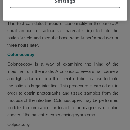
Settings
abnormal cells.
Bone scan (bone scintigraphy)
This test can detect areas of abnormality in the bones. A
small amount of radioactive material is injected into the
patient's vein and then the bone scan is performed two or
three hours later.
Colonoscopy
Colonoscopy is a way of examining the lining of the
intestine from the inside. A colonoscope—a small camera
and light attached to a thin, flexible tube—is inserted into
the patient's large intestine. This procedure is carried out in
order to obtain photographs and tissue samples from the
mucosa of the intestine. Colonoscopies may be performed
to detect colon cancer or to aid in the diagnosis of colon
cancer if the patient is experiencing symptoms.
Colposcopy