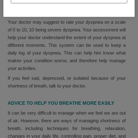
Your doctor may explain the cause of your shortness of
breath and help you find the most appropriate treatment.
Your doctor may suggest to rate your dyspnea on a scale
of 0 to 10, 10 being severe dyspnea. Your assessment will
help your doctor understand the extent of your dyspnea at
different moments. This system can be used to keep a
daily log of your dyspnea. This can help him know what
makes your condition worse, and therefore help manage
your activities.
If you feel sad, depressed, or isolated because of your
shortness of breath, talk to your doctor.
ADVICE TO HELP YOU BREATHE MORE EASILY
It can be very difficult to manage when we feel we are out
of air. However, there are ways of managing shortness of
breath, including techniques for breathing, relaxation,
changes in your daily life, controlling pain, proper diet, and