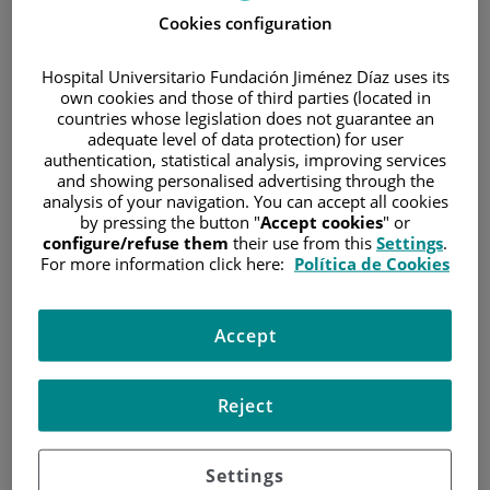
Cookies configuration
WHAT IS DYSPNEA? AND WHY MIGHT IT DEVELOP?
If you feel out of breath, you may have discomfort when
Hospital Universitario Fundación Jiménez Díaz uses its
own cookies and those of third parties (located in
breathing or experience rapid breathing. You may feel
countries whose legislation does not guarantee an
winded or have chest pressure. A number of things may
adequate level of data protection) for user
cause you to have difficulty breathing. These include:
authentication, statistical analysis, improving services
and showing personalised advertising through the
cancer affecting the lungs
analysis of your navigation. You can accept all cookies
accumulation of fluid in the lungs or the stomach
by pressing the button "
Accept cookies
" or
configure/refuse them
their use from this
Settings
.
low red-blood-cell count
For more information click here:
Política de Cookies
chest infections
weakened muscles
Accept
pain
blood clots
Reject
smoking
anxiety
Settings
treatments for cancer