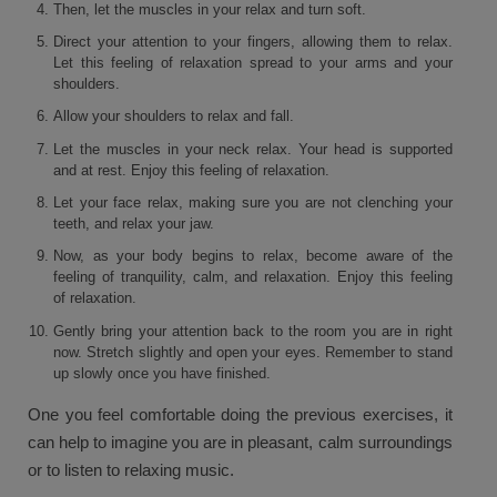
Then, let the muscles in your relax and turn soft.
Direct your attention to your fingers, allowing them to relax.
Let this feeling of relaxation spread to your arms and your
shoulders.
Allow your shoulders to relax and fall.
Let the muscles in your neck relax. Your head is supported
and at rest. Enjoy this feeling of relaxation.
Let your face relax, making sure you are not clenching your
teeth, and relax your jaw.
Now, as your body begins to relax, become aware of the
feeling of tranquility, calm, and relaxation. Enjoy this feeling
of relaxation.
Gently bring your attention back to the room you are in right
now. Stretch slightly and open your eyes. Remember to stand
up slowly once you have finished.
One you feel comfortable doing the previous exercises, it
can help to imagine you are in pleasant, calm surroundings
or to listen to relaxing music.