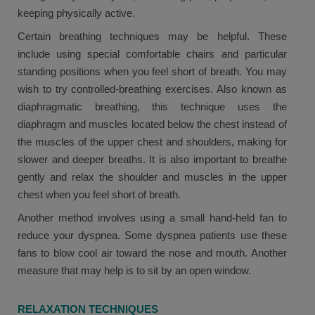
keeping physically active.
Certain breathing techniques may be helpful. These
include using special comfortable chairs and particular
standing positions when you feel short of breath. You may
wish to try controlled-breathing exercises. Also known as
diaphragmatic breathing, this technique uses the
diaphragm and muscles located below the chest instead of
the muscles of the upper chest and shoulders, making for
slower and deeper breaths. It is also important to breathe
gently and relax the shoulder and muscles in the upper
chest when you feel short of breath.
Another method involves using a small hand-held fan to
reduce your dyspnea. Some dyspnea patients use these
fans to blow cool air toward the nose and mouth. Another
measure that may help is to sit by an open window.
RELAXATION TECHNIQUES