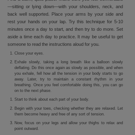
—sitting or lying down—with your shoulders, neck, and
back well supported. Place your arms by your side and
rest your hands on your lap. Try this technique for 5-10
minutes once a day to start, and then try to do more. Set
aside a time each day to practice. It may be useful to get
someone to read the instructions aloud for you.
Close your eyes.
Exhale slowly, taking a long breath like a balloon slowly
deflating. Do this once again as slowly as possible, and when
you exhale, fell how all the tension in your body starts to go
away. Later, try to maintain a constant rhythm in your
breathing. Once you feel comfortable doing this, you can go
on to the next phase.
Start to think about each part of your body.
Begin with your toes, checking whether they are relaxed. Let
them become heavy and free of any sort of tension.
Now, focus on your legs and allow your thighs to relax and
point outward.