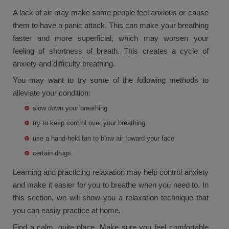
A lack of air may make some people feel anxious or cause
them to have a panic attack. This can make your breathing
faster and more superficial, which may worsen your
feeling of shortness of breath. This creates a cycle of
anxiety and difficulty breathing.
You may want to try some of the following methods to
alleviate your condition:
slow down your breathing
try to keep control over your breathing
use a hand-held fan to blow air toward your face
certain drugs
Learning and practicing relaxation may help control anxiety
and make it easier for you to breathe when you need to. In
this section, we will show you a relaxation technique that
you can easily practice at home.
Find a calm, quite place. Make sure you feel comfortable