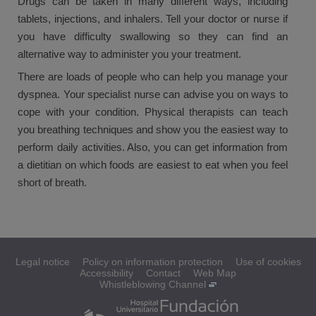
Drugs can be taken in many different ways, including
tablets, injections, and inhalers. Tell your doctor or nurse if
you have difficulty swallowing so they can find an
alternative way to administer you your treatment.
There are loads of people who can help you manage your
dyspnea. Your specialist nurse can advise you on ways to
cope with your condition. Physical therapists can teach
you breathing techniques and show you the easiest way to
perform daily activities. Also, you can get information from
a dietitian on which foods are easiest to eat when you feel
short of breath.
Legal notice
Policy on information protection
Use of cookies
Accessibility
Contact
Web Map
Whistleblowing Channel