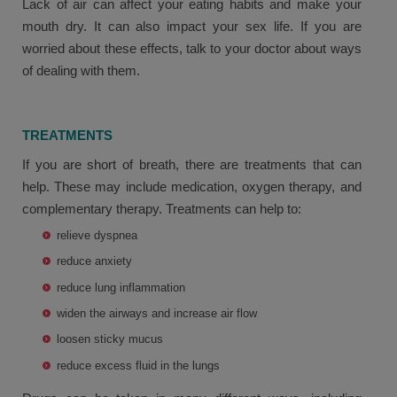
Lack of air can affect your eating habits and make your
mouth dry. It can also impact your sex life. If you are
worried about these effects, talk to your doctor about ways
of dealing with them.
TREATMENTS
If you are short of breath, there are treatments that can
help. These may include medication, oxygen therapy, and
complementary therapy. Treatments can help to:
relieve dyspnea
reduce anxiety
reduce lung inflammation
widen the airways and increase air flow
loosen sticky mucus
reduce excess fluid in the lungs