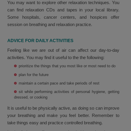
You may want to explore other relaxation techniques. You
can find relaxation CDs and tapes in your local library.
Some hospitals, cancer centers, and hospices offer
session on breathing and relaxation practice.
ADVICE FOR DAILY ACTIVITIES
Feeling like we are out of air can affect our day-to-day
activities. You may find it useful to the the following:
prioritize the things that you most like or most need to do
plan for the future
maintain a certain pace and take periods of rest
sit while performing activities of personal hygiene, getting
dressed, or cooking
It is useful to be physically active, as doing so can improve
your breathing and make you feel better. Remember to
take things easy and practice controlled breathing.