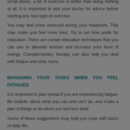
small doses, a bit of exercise is better than doing nothing
at all. It is important to ask your doctor for advice before
starting any new type of exercise.
You may feel more stressed during your treatment. This
may make you feel more tired. Try to set time aside for
relaxation. There are certain relaxation techniques that you
can use to alleviate tension and increase your level of
energy. Complementary therapy can also help you deal
with fatigue and relax more.
MANAGING YOUR TASKS WHEN YOU FEEL
FATIGUED
It is important to plan ahead if you are experiencing fatigue.
Be realistic about what you can and can't do, and make a
plan of things to do when you feel less tired.
Some of these suggestions may help you cope with tasks
of daily life: