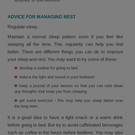
dyspnea, or fluid retention.
ADVICE FOR MANAGING REST
Regulate sleep.
Maintain a normal sleep pattern even if you feel like
sleeping all the time. This regularity can help you feel
better. There are different things you can do to improve
your sleep and rest. You may want to try some of these:
develop a routine for going to bed
reduce the light and sound in your bedroom
keep a journal of your worries so that you can note down
any thoughts that keep you from sleeping
get some exercise - this may help you sleep better over
the long term.
It is a good idea to have a light snack or a warm drink
before going to bed. But try to avoid caffeinated beverages
such as coffee in the hours before bedtime. You may also