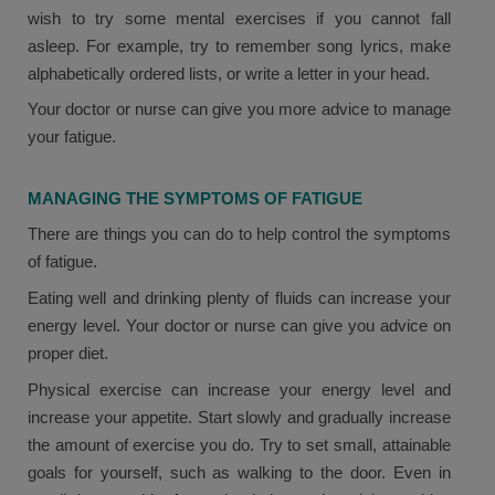
wish to try some mental exercises if you cannot fall
asleep. For example, try to remember song lyrics, make
alphabetically ordered lists, or write a letter in your head.
Your doctor or nurse can give you more advice to manage
your fatigue.
MANAGING THE SYMPTOMS OF FATIGUE
There are things you can do to help control the symptoms
of fatigue.
Eating well and drinking plenty of fluids can increase your
energy level. Your doctor or nurse can give you advice on
proper diet.
Physical exercise can increase your energy level and
increase your appetite. Start slowly and gradually increase
the amount of exercise you do. Try to set small, attainable
goals for yourself, such as walking to the door. Even in