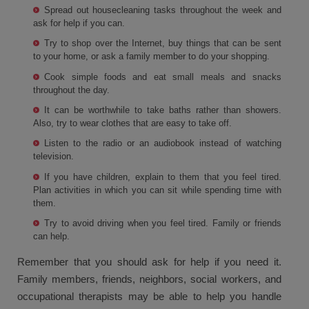
Spread out housecleaning tasks throughout the week and
ask for help if you can.
Try to shop over the Internet, buy things that can be sent
to your home, or ask a family member to do your shopping.
Cook simple foods and eat small meals and snacks
throughout the day.
It can be worthwhile to take baths rather than showers.
Also, try to wear clothes that are easy to take off.
Listen to the radio or an audiobook instead of watching
television.
If you have children, explain to them that you feel tired.
Plan activities in which you can sit while spending time with
them.
Try to avoid driving when you feel tired. Family or friends
can help.
Remember that you should ask for help if you need it.
Family members, friends, neighbors, social workers, and
occupational therapists may be able to help you handle