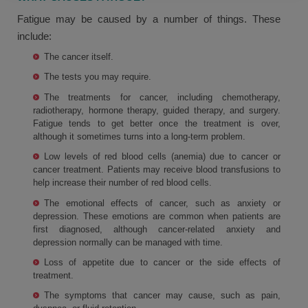
Fatigue may be caused by a number of things. These
include:
The cancer itself.
The tests you may require.
The treatments for cancer, including chemotherapy,
radiotherapy, hormone therapy, guided therapy, and surgery.
Fatigue tends to get better once the treatment is over,
although it sometimes turns into a long-term problem.
Low levels of red blood cells (anemia) due to cancer or
cancer treatment. Patients may receive blood transfusions to
help increase their number of red blood cells.
The emotional effects of cancer, such as anxiety or
depression. These emotions are common when patients are
first diagnosed, although cancer-related anxiety and
depression normally can be managed with time.
Loss of appetite due to cancer or the side effects of
treatment.
The symptoms that cancer may cause, such as pain,