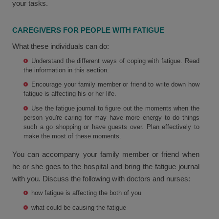
your tasks.
CAREGIVERS FOR PEOPLE WITH FATIGUE
What these individuals can do:
Understand the different ways of coping with fatigue. Read
the information in this section.
Encourage your family member or friend to write down how
fatigue is affecting his or her life.
Use the fatigue journal to figure out the moments when the
person you're caring for may have more energy to do things
such a go shopping or have guests over. Plan effectively to
make the most of these moments.
You can accompany your family member or friend when
he or she goes to the hospital and bring the fatigue journal
with you. Discuss the following with doctors and nurses:
how fatigue is affecting the both of you
what could be causing the fatigue