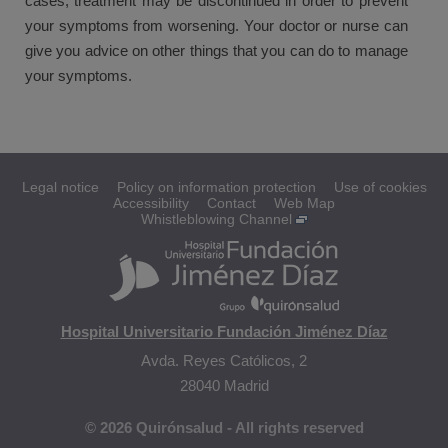
cases, treatment may be discontinued in order to prevent
your symptoms from worsening. Your doctor or nurse can
give you advice on other things that you can do to manage
your symptoms.
Legal notice
Policy on information protection
Use of cookies
Accessibility
Contact
Web Map
Whistleblowing Channel
Hospital Universitario Fundación Jiménez Díaz
Avda. Reyes Católicos, 2
28040 Madrid
© 2026 Quirónsalud - All rights reserved