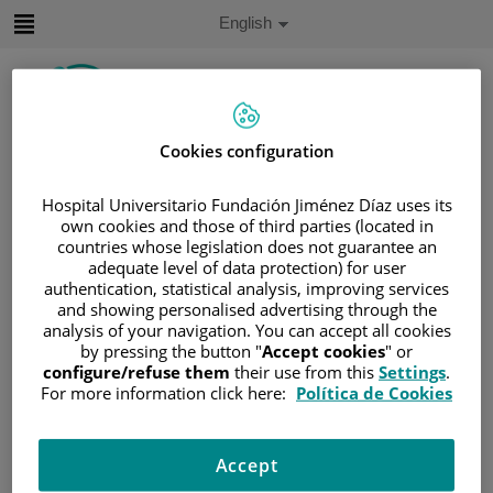
Jump to content
Active
English
Language
Jump
to
content
Cookies configuration
Search
Hospital Universitario Fundación Jiménez Díaz uses its
Language
own cookies and those of third parties (located in
selector
countries whose legislation does not guarantee an
Home
/
PATIENT AREA
adequate level of data protection) for user
/
UNDERSTANDING CANCER
authentication, statistical analysis, improving services
/
PATIENT INFORMATION AND SUPPORT
and showing personalised advertising through the
analysis of your navigation. You can accept all cookies
/
GENERAL INFORMATION
/
SIDE EFFECTS
by pressing the button "
Accept cookies
" or
/
OTHERS
/
PERIPHERAL NEUROPATHY
configure/refuse them
their use from this
Settings
.
For more information click here:
Política de Cookies
Peripheral neuropathy
Cancer and cancer treatment may sometimes damage
Accept
nerves around the body. This is known as peripheral