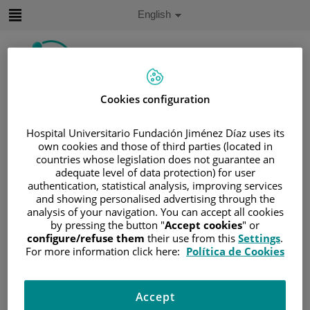
Jump to content
Active
English
Language
Jump
to
content
Cookies configuration
Search
Hospital Universitario Fundación Jiménez Díaz uses its
Language
own cookies and those of third parties (located in
selector
Home
/
PATIENT AREA
countries whose legislation does not guarantee an
adequate level of data protection) for user
/
UNDERSTANDING CANCER
authentication, statistical analysis, improving services
/
PATIENT INFORMATION AND SUPPORT
and showing personalised advertising through the
analysis of your navigation. You can accept all cookies
/
GENERAL INFORMATION
/
TREATMENT
by pressing the button "
Accept cookies
" or
/
BONE MARROW TRANSPLANTATION
configure/refuse them
their use from this
Settings
.
/
HIGH-DOSE TREATMENT WITH STEM CELLS
For more information click here:
Política de Cookies
/
COLLECTING STEM CELLS
Collecting stem cells
Accept