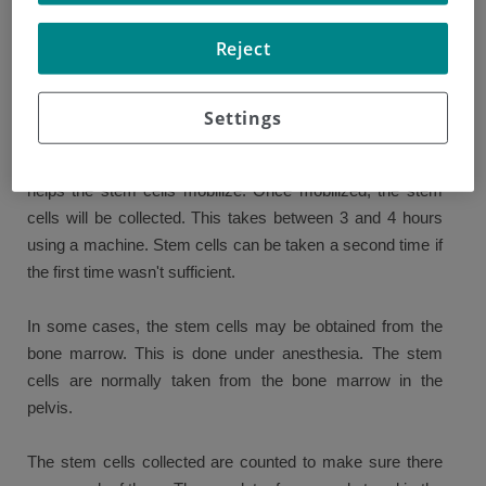
Your cells will be collected and stored before the high-dose
Reject
treatment. This happens a few days or weeks before the
treatment.
Settings
The stem cells are normally taken from the blood. You will
be given daily injections of a growth factor (G-CSF), which
helps the stem cells mobilize. Once mobilized, the stem
cells will be collected. This takes between 3 and 4 hours
using a machine. Stem cells can be taken a second time if
the first time wasn't sufficient.
In some cases, the stem cells may be obtained from the
bone marrow. This is done under anesthesia. The stem
cells are normally taken from the bone marrow in the
pelvis.
The stem cells collected are counted to make sure there