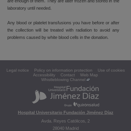
are enough of them. They are later frozen and stored in the
laboratory until needed.
Any blood or platelet transfusions you have before or after
the collection will be treated with radiation to avoid any
problems caused by white blood cells in the donation.
Legal notice
Policy on information protection
Use of cookies
Accessibility
Contact
Web Map
Whistleblowing Channel
Hospital Universitario Fundación Jiménez Díaz
Avda. Reyes Católicos, 2
28040 Madrid