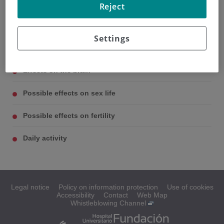
Reject
Settings
Possible side effects
Effects on the brain
Possible effects on sex life
Possible effects on fertility
Daily activity
Legal notice
Policy on information protection
Use of cookies
Accessibility
Contact
Web Map
Whistleblowing Channel