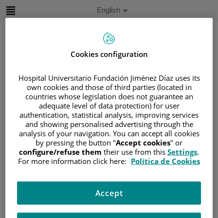
Jump to content
Active
English
Language
Jump
to
content
Cookies configuration
Search
Hospital Universitario Fundación Jiménez Díaz uses its
own cookies and those of third parties (located in
countries whose legislation does not guarantee an
Language
selector
adequate level of data protection) for user
Home
/
PATIENT AREA
authentication, statistical analysis, improving services
/
UNDERSTANDING CANCER
and showing personalised advertising through the
analysis of your navigation. You can accept all cookies
/
PATIENT INFORMATION AND SUPPORT
by pressing the button "
Accept cookies
" or
/
GENERAL INFORMATION
/
TREATMENT
configure/refuse them
their use from this
Settings
.
For more information click here:
Política de Cookies
/
CHEMOTHERAPY
/
EFECTOS SECUNDARIOS DE LA
QUIMIOTERAPIA
Accept
Efectos secundarios de la
quimioterapia