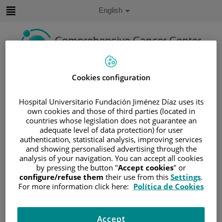
Jump to content
Active
English
Language
Jump
to
content
Search
Cookies configuration
Language
Hospital Universitario Fundación Jiménez Díaz uses its
selector
own cookies and those of third parties (located in
Home
/
PATIENT AREA
countries whose legislation does not guarantee an
/
UNDERSTANDING CANCER
adequate level of data protection) for user
/
PATIENT INFORMATION AND SUPPORT
authentication, statistical analysis, improving services
and showing personalised advertising through the
/
GENERAL INFORMATION
/
TREATMENT
analysis of your navigation. You can accept all cookies
/
CHEMOTHERAPY
by pressing the button "
Accept cookies
" or
configure/refuse them
their use from this
Settings
.
/
EFECTOS SECUNDARIOS DE LA
For more information click here:
Política de Cookies
QUIMIOTERAPIA
/
POSSIBLE SIDE EFFECTS
Possible side effects
Accept