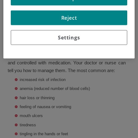
Chemotherapy treatment may cause a number of side
Reject
effects. These vary depending on the drugs you are given.
Your doctor or nurse will tell you what side effects you are
Settings
most likely to experience.
Some side effects are more common than others, though
you will not have all of them. Side effects can be reduced
and controlled with medication. Your doctor or nurse can
tell you how to manage them. The most common are:
increased risk of infection
anemia (reduced number of blood cells)
hair loss or thinning
feeling of nausea or vomiting
mouth ulcers
tiredness
tingling in the hands or feet