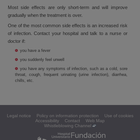
Most side effects are only short-term and will improve
gradually when the treatment is over.
One of the most common side effects is an increased risk
of infection. Contact your hospital and talk to a nurse or
doctor if:
you have a fever
you suddenly feel unwell
you have any symptoms of infection, such as a cold, sore
throat, cough, frequent urinating (urine infection), diarrhea,
chills, etc.
Legal notice
Policy on information protection
Use of cookies
Accessibility
Contact
Web Map
Whistleblowing Channel