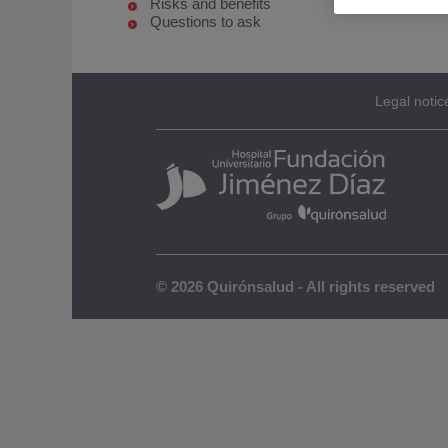
Risks and benefits
Questions to ask
Legal notic
© 2026 Quirónsalud - All rights reserved