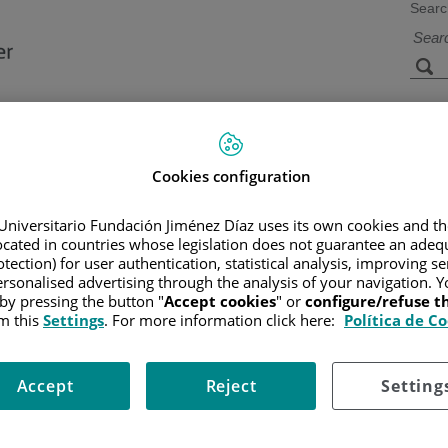
Searc
s
Facilities and
Research and
Technology
Teaching
Cookies configuration
Universitario Fundación Jiménez Díaz uses its own cookies and th
located in countries whose legislation does not guarantee an adequ
CANCER
/
PATIENT INFORMATION AND SUPPORT
/
GENERAL 
tection) for user authentication, statistical analysis, improving s
rsonalised advertising through the analysis of your navigation. Y
 by pressing the button "
Accept cookies
" or
configure/refuse 
m this
Settings
. For more information click here:
Política de C
Accept
Reject
Setting