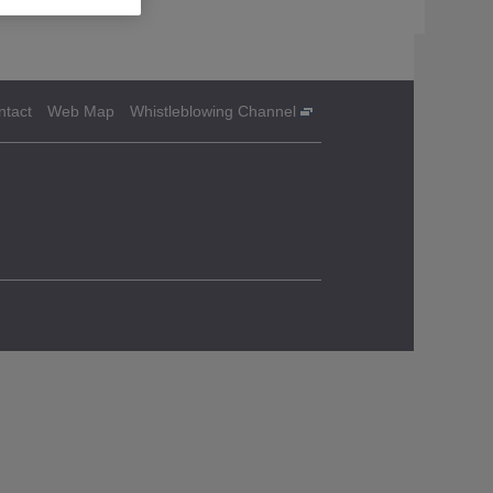
ntact
Web Map
Whistleblowing Channel