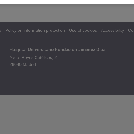
e
Policy on information protection
Use of cookies
Accessibility
Co
Hospital Universitario Fundación Jiménez Díaz
Avda. Reyes Católicos, 2
28040 Madrid