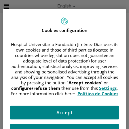
Jump to content
Active
English
Language
Jump
to
content
Cookies configuration
Search
Hospital Universitario Fundación Jiménez Díaz uses its
own cookies and those of third parties (located in
countries whose legislation does not guarantee an
Language
adequate level of data protection) for user
selector
Home
/
PATIENT AREA
authentication, statistical analysis, improving services
and showing personalised advertising through the
/
UNDERSTANDING CANCER
analysis of your navigation. You can accept all cookies
/
PATIENT INFORMATION AND SUPPORT
by pressing the button "
Accept cookies
" or
configure/refuse them
their use from this
Settings
.
/
GENERAL INFORMATION
/
TREATMENT
For more information click here:
Política de Cookies
/
CLINICAL TRIALS
/
LO QUE ENVUELVE UN ENSAYO CLÍNICO
Accept
Lo que envuelve un ensayo
clínico