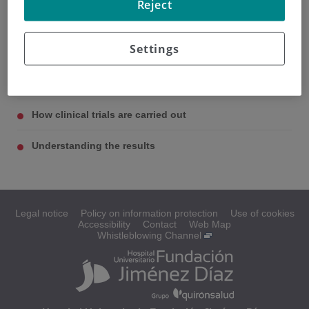
Reject
Settings
What are clinical trials?
Types of clinical trials
How clinical trials are carried out
Understanding the results
Legal notice
Policy on information protection
Use of cookies
Accessibility
Contact
Web Map
Whistleblowing Channel