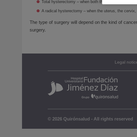
Total hysterectomy – when both the uterus and the c
A radical hysterectomy – when the uterus, the cervix,
The type of surgery will depend on the kind of cance
surgery.
Legal notic
© 2026 Quirónsalud - All rights reserved