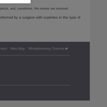
e pelvis, and, sometimes, the ovaries are removed.
rformed by a surgeon with expertise in this type of
ntact
Web Map
Whistleblowing Channel