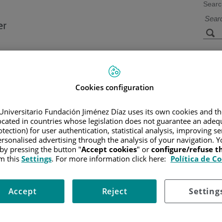
Searc
s
Facilities and
Research and
Technology
Teaching
Cookies configuration
Universitario Fundación Jiménez Díaz uses its own cookies and th
located in countries whose legislation does not guarantee an adequ
CER
/
PATIENT INFORMATION AND SUPPORT
/
GENERAL INFO
tection) for user authentication, statistical analysis, improving s
rsonalised advertising through the analysis of your navigation. Y
 by pressing the button "
Accept cookies
" or
configure/refuse 
m this
Settings
. For more information click here:
Política de C
and, sometimes, other parts of the female reproductive system. It m
the vagina that has spread. A hysterectomy is also occasionally used 
Accept
Reject
Setting