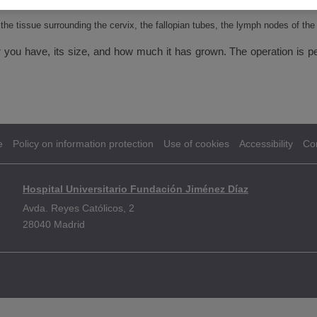
ervix are removed
 the tissue surrounding the cervix, the fallopian tubes, the lymph nodes of th
r you have, its size, and how much it has grown. The operation is pe
e
Policy on information protection
Use of cookies
Accessibility
Co
Hospital Universitario Fundación Jiménez Díaz
Avda. Reyes Católicos, 2
28040 Madrid