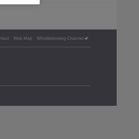
ntact
Web Map
Whistleblowing Channel