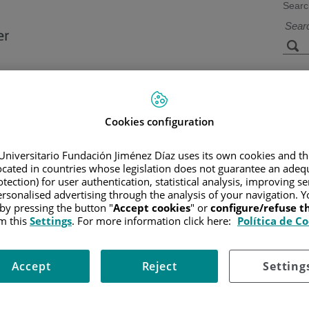
Searc
s
Facilities and
Research and
Technology
Teaching
Cookies configuration
Universitario Fundación Jiménez Díaz uses its own cookies and th
located in countries whose legislation does not guarantee an adequ
CER
/
PATIENT INFORMATION AND SUPPORT
/
GENERAL INFO
tection) for user authentication, statistical analysis, improving s
rsonalised advertising through the analysis of your navigation. Y
 by pressing the button "
Accept cookies
" or
configure/refuse 
m this
Settings
. For more information click here:
Política de C
Accept
Reject
Setting