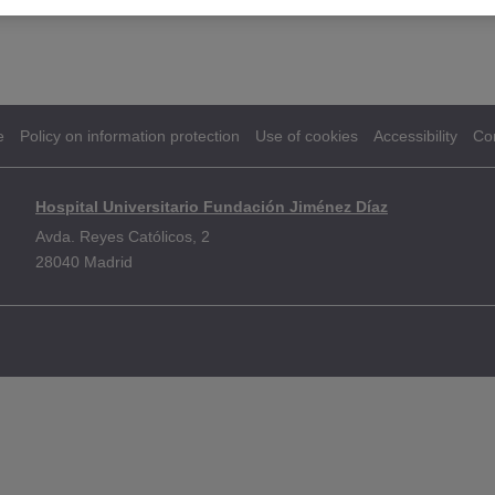
e
Policy on information protection
Use of cookies
Accessibility
Co
Hospital Universitario Fundación Jiménez Díaz
Avda. Reyes Católicos, 2
28040 Madrid