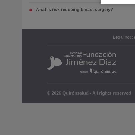
What is risk-reducing breast surgery?
Legal notic
© 2026 Quirónsalud - All rights reserved