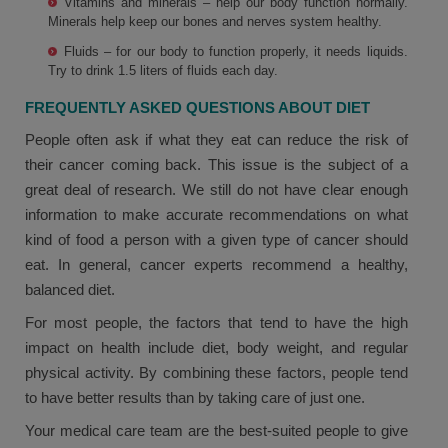
Vitamins and minerals – help our body function normally.
Minerals help keep our bones and nerves system healthy.
Fluids – for our body to function properly, it needs liquids.
Try to drink 1.5 liters of fluids each day.
FREQUENTLY ASKED QUESTIONS ABOUT DIET
People often ask if what they eat can reduce the risk of
their cancer coming back. This issue is the subject of a
great deal of research. We still do not have clear enough
information to make accurate recommendations on what
kind of food a person with a given type of cancer should
eat. In general, cancer experts recommend a healthy,
balanced diet.
For most people, the factors that tend to have the high
impact on health include diet, body weight, and regular
physical activity. By combining these factors, people tend
to have better results than by taking care of just one.
Your medical care team are the best-suited people to give