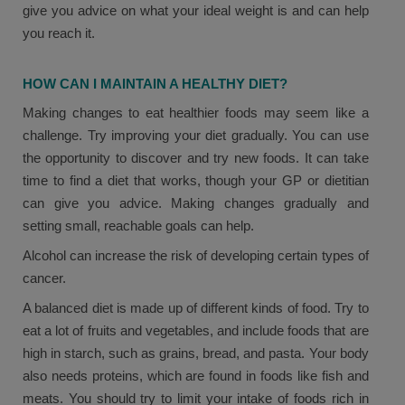
give you advice on what your ideal weight is and can help
you reach it.
HOW CAN I MAINTAIN A HEALTHY DIET?
Making changes to eat healthier foods may seem like a
challenge. Try improving your diet gradually. You can use
the opportunity to discover and try new foods. It can take
time to find a diet that works, though your GP or dietitian
can give you advice. Making changes gradually and
setting small, reachable goals can help.
Alcohol can increase the risk of developing certain types of
cancer.
A balanced diet is made up of different kinds of food. Try to
eat a lot of fruits and vegetables, and include foods that are
high in starch, such as grains, bread, and pasta. Your body
also needs proteins, which are found in foods like fish and
meats. You should try to limit your intake of foods rich in