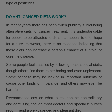
type of pesticides.
DO ANTI-CANCER DIETS WORK?
In recent years there has been much publicity surrounding
alternative diets for cancer treatment. It is understandable
for people to be attracted to diets that appear to offer hope
for a cure. However, there is no evidence indicating that
these diets can increase a person's chance of survival or
cure the disease.
Some people feel satisfied by following these special diets,
though others find them rather boring and even unpleasant.
Some of these may be lacking in important nutrients or
cause other kinds of imbalance, and others may even be
harmful.
Recommendations on what to eat can be contradictory
and confusing, though most doctors and specialist nurses
recommend a well-balanced and pleasant diet.