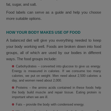
fat, sugar, and salt.
Food labels can serve as a guide and help you choose
more suitable options.
HOW YOUR BODY MAKES USE OF FOOD
A balanced diet will give you everything needed to keep
your body working well. Foods are broken down into food
groups, all of which are used by our bodies in different
ways. The food groups include:
Carbohydrates – converted into glucose to give us energy.
Energy is measured in calories. If we consume too many
calories, we put on weight. Men need about 2,500 calories a
day, and women need about 2,000.
Proteins – the amino acids contained in these foods help
the body build muscle and repair tissue. Eating protein is
important when we are ill.
Fats – provide the body with condensed energy.