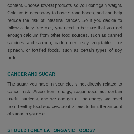
content. Choose low-fat products so you don't gain weight.
Calcium is necessary to have strong bones, and can help
reduce the risk of intestinal cancer. So if you decide to
follow a dairy-free diet, you need to be sure that you get
enough calcium from other food sources, such as canned
sardines and salmon, dark green leafy vegetables like
spinach, or fortified foods, such as certain types of soy
milk.
CANCER AND SUGAR
The sugar you have in your diet is not directly related to
cancer risk. Aside from energy, sugar does not contain
useful nutrients, and we can get all the energy we need
from healthy food sources. So it is best to limit the amount
of sugar in your diet.
SHOULD I ONLY EAT ORGANIC FOODS?