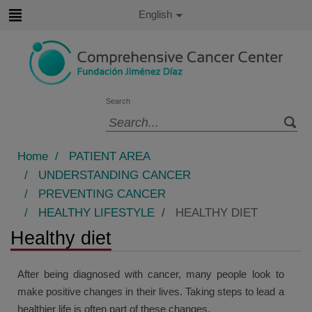
Jump to content
Active
English
Language
Jump
to
content
Search
Language
selector
Home
/
PATIENT AREA
/
UNDERSTANDING CANCER
/
PREVENTING CANCER
/
HEALTHY LIFESTYLE
/
HEALTHY DIET
Healthy diet
After being diagnosed with cancer, many people look to
make positive changes in their lives. Taking steps to lead a
healthier life is often part of these changes.