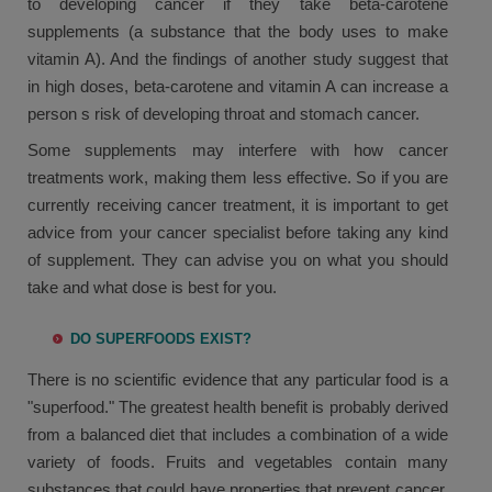
to developing cancer if they take beta-carotene
supplements (a substance that the body uses to make
vitamin A). And the findings of another study suggest that
in high doses, beta-carotene and vitamin A can increase a
person s risk of developing throat and stomach cancer.
Some supplements may interfere with how cancer
treatments work, making them less effective. So if you are
currently receiving cancer treatment, it is important to get
advice from your cancer specialist before taking any kind
of supplement. They can advise you on what you should
take and what dose is best for you.
DO SUPERFOODS EXIST?
There is no scientific evidence that any particular food is a
"superfood." The greatest health benefit is probably derived
from a balanced diet that includes a combination of a wide
variety of foods. Fruits and vegetables contain many
substances that could have properties that prevent cancer.