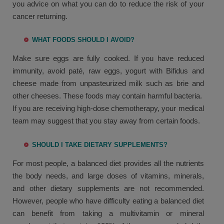
you advice on what you can do to reduce the risk of your
cancer returning.
WHAT FOODS SHOULD I AVOID?
Make sure eggs are fully cooked. If you have reduced
immunity, avoid paté, raw eggs, yogurt with Bifidus and
cheese made from unpasteurized milk such as brie and
other cheeses. These foods may contain harmful bacteria.
If you are receiving high-dose chemotherapy, your medical
team may suggest that you stay away from certain foods.
SHOULD I TAKE DIETARY SUPPLEMENTS?
For most people, a balanced diet provides all the nutrients
the body needs, and large doses of vitamins, minerals,
and other dietary supplements are not recommended.
However, people who have difficulty eating a balanced diet
can benefit from taking a multivitamin or mineral