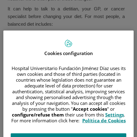
It can help to talk to a dietitian, your GP, or cancer
specialist before changing your diet. For most people, a
balanced diet includes:
Servings of fruits and vegetables.
Carbohydrates such as bread, rice, pasta, noodles,
couscous, and potatoes.
Cookies configuration
Some protein-rich foods like beef, poultry, fish, nuts, eggs,
and legumes.
Hospital Universitario Fundación Jiménez Díaz uses its
Some dairy products such as cheese, yogurt, and milk.
own cookies and those of third parties (located in
countries whose legislation does not guarantee an
Small quantities of foods that are fatty, salty, or rich in
adequate level of data protection) for user
sugar.
authentication, statistical analysis, improving services
Drinks should consist primarily of water, tea, and coffee
and showing personalised advertising through the
(without sugar) or sugar-free drinks like cola and other
analysis of your navigation. You can accept all cookies
carbonated beverages.
by pressing the button "
Accept cookies
" or
configure/refuse them
their use from this
Settings
.
What we eat affects our health. Up to 10% of cancers may
For more information click here:
Política de Cookies
be linked to our diet. Research shows that being
overweight may be a contributing factor in 7% of cancers