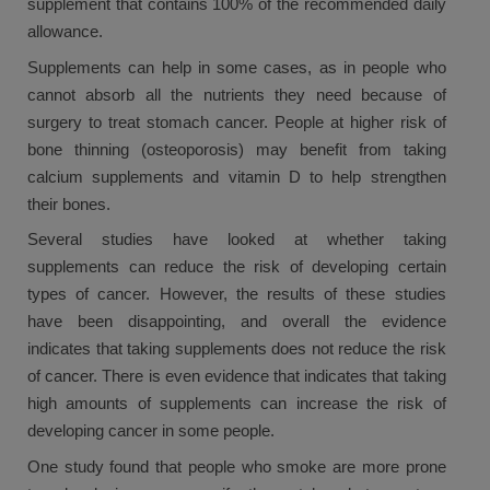
supplement that contains 100% of the recommended daily
allowance.
Supplements can help in some cases, as in people who
cannot absorb all the nutrients they need because of
surgery to treat stomach cancer. People at higher risk of
bone thinning (osteoporosis) may benefit from taking
calcium supplements and vitamin D to help strengthen
their bones.
Several studies have looked at whether taking
supplements can reduce the risk of developing certain
types of cancer. However, the results of these studies
have been disappointing, and overall the evidence
indicates that taking supplements does not reduce the risk
of cancer. There is even evidence that indicates that taking
high amounts of supplements can increase the risk of
developing cancer in some people.
One study found that people who smoke are more prone