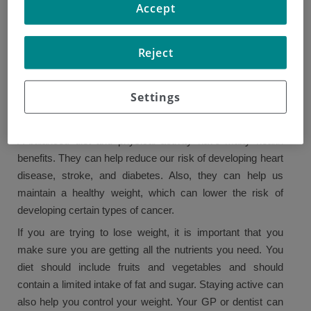
Accept
in women. Lack of fruits and vegetables may also be
behind 6% of cancer cases in men. Though we must
continue researching on substances that increase our risk
Reject
of developing cancer, we do know what kinds of foods can
keep us healthy.
Settings
HOW CAN A HEALTHY DIET BE BENEFICIAL?
A balanced diet and physical activity have many health
benefits. They can help reduce our risk of developing heart
disease, stroke, and diabetes. Also, they can help us
maintain a healthy weight, which can lower the risk of
developing certain types of cancer.
If you are trying to lose weight, it is important that you
make sure you are getting all the nutrients you need. You
diet should include fruits and vegetables and should
contain a limited intake of fat and sugar. Staying active can
also help you control your weight. Your GP or dentist can