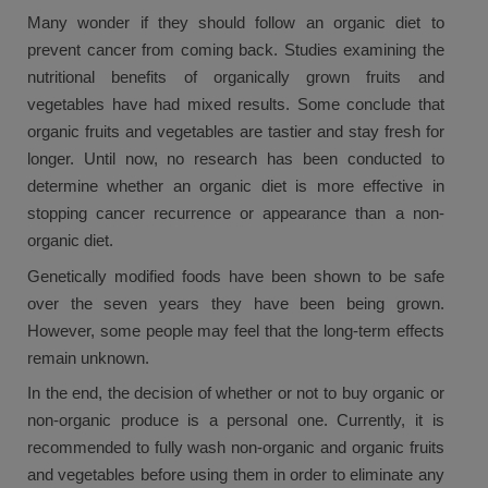
Many wonder if they should follow an organic diet to
prevent cancer from coming back. Studies examining the
nutritional benefits of organically grown fruits and
vegetables have had mixed results. Some conclude that
organic fruits and vegetables are tastier and stay fresh for
longer. Until now, no research has been conducted to
determine whether an organic diet is more effective in
stopping cancer recurrence or appearance than a non-
organic diet.
Genetically modified foods have been shown to be safe
over the seven years they have been being grown.
However, some people may feel that the long-term effects
remain unknown.
In the end, the decision of whether or not to buy organic or
non-organic produce is a personal one. Currently, it is
recommended to fully wash non-organic and organic fruits
and vegetables before using them in order to eliminate any