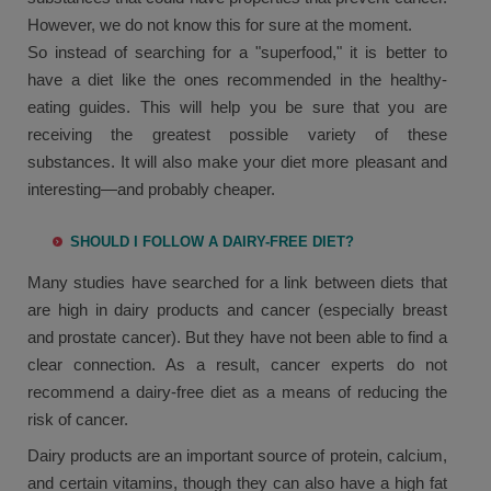
However, we do not know this for sure at the moment.
So instead of searching for a "superfood," it is better to
have a diet like the ones recommended in the healthy-
eating guides. This will help you be sure that you are
receiving the greatest possible variety of these
substances. It will also make your diet more pleasant and
interesting—and probably cheaper.
SHOULD I FOLLOW A DAIRY-FREE DIET?
Many studies have searched for a link between diets that
are high in dairy products and cancer (especially breast
and prostate cancer). But they have not been able to find a
clear connection. As a result, cancer experts do not
recommend a dairy-free diet as a means of reducing the
risk of cancer.
Dairy products are an important source of protein, calcium,
and certain vitamins, though they can also have a high fat