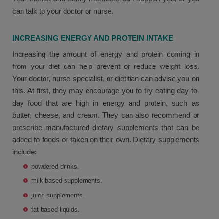
can talk to your doctor or nurse.
INCREASING ENERGY AND PROTEIN INTAKE
Increasing the amount of energy and protein coming in
from your diet can help prevent or reduce weight loss.
Your doctor, nurse specialist, or dietitian can advise you on
this. At first, they may encourage you to try eating day-to-
day food that are high in energy and protein, such as
butter, cheese, and cream. They can also recommend or
prescribe manufactured dietary supplements that can be
added to foods or taken on their own. Dietary supplements
include:
powdered drinks.
milk-based supplements.
juice supplements.
fat-based liquids.