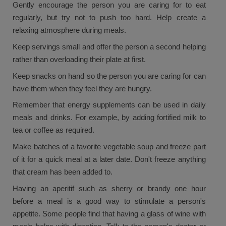
Gently encourage the person you are caring for to eat
regularly, but try not to push too hard. Help create a
relaxing atmosphere during meals.
Keep servings small and offer the person a second helping
rather than overloading their plate at first.
Keep snacks on hand so the person you are caring for can
have them when they feel they are hungry.
Remember that energy supplements can be used in daily
meals and drinks. For example, by adding fortified milk to
tea or coffee as required.
Make batches of a favorite vegetable soup and freeze part
of it for a quick meal at a later date. Don't freeze anything
that cream has been added to.
Having an aperitif such as sherry or brandy one hour
before a meal is a good way to stimulate a person's
appetite. Some people find that having a glass of wine with