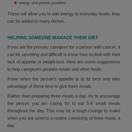
energy and protein powders.
These will allow you to add energy to everyday foods; they
can be added to many dishes.
HELPING SOMEONE MANAGE THEIR DIET
If you are the primary caregiver for a person with cancer, it
can be upsetting and difficult to know how to deal with their
lack of appetite or weight loss. Here are some suggestions
to help caregivers prepare meals and other foods:
Know when the person's appetite is at its best and take
advantage of these time to give them meals.
Rather than preparing three meals a day, try to encourage
the person you are caring for to eat 5-6 small meals
throughout the day. This may be a tough change to make
when you are used to a routine consisting of three meals a
day.