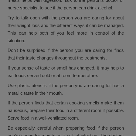
meals helps with digestion. Talk to the person's doctor or
nurse specialist to see if the person can drink alcohol.
Try to talk open with the person you are caring for about
their weight loss and the different ways it can be managed.
This can help both of you feel more in control of the
situation.
Don't be surprised if the person you are caring for finds
that their taste changes throughout the treatments.
If your sense of taste or smell has changed, it may help to
eat foods served cold or at room temperature.
Use plastic utensils if the person you are caring for has a
metallic taste in their mouth.
If the person finds that certain cooking smells make them
nauseous, prepare their food in a different room if possible.
Serve food in a well-ventilated room.
Be especially careful when preparing food if the person
you're caring for may have a risk of infection. The doctors