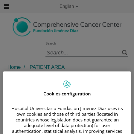
Jump to content
Active
English
Language
Jump
to
content
Search
Language
selector
Home
/
PATIENT AREA
/
UNDERSTANDING CANCER
/
PREVENTING CANCER
/
HEALTHY LIFESTYLE
Cookies configuration
/
PREVENTING WEIGHT LOSS
Hospital Universitario Fundación Jiménez Díaz uses its
Preventing weight loss
own cookies and those of third parties (located in
countries whose legislation does not guarantee an
adequate level of data protection) for user
DIETARY SUPPLEMENTS
authentication, statistical analysis, improving services