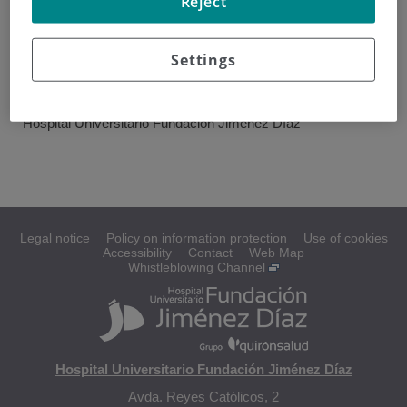
Reject
Hospital Universitario
Fundación Jiménez Díaz, Hospital Universitario Infanta
Leonor.
Settings
CENTER
Hospital Universitario Fundación Jiménez Díaz
Legal notice
Policy on information protection
Use of cookies
Accessibility
Contact
Web Map
Whistleblowing Channel
Hospital Universitario Fundación Jiménez Díaz
Avda. Reyes Católicos, 2