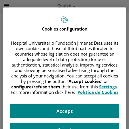
Jump to content
Active
English
Language
Jump
to
content
Cookies configuration
Search
Hospital Universitario Fundación Jiménez Díaz uses its
own cookies and those of third parties (located in
countries whose legislation does not guarantee an
Language
adequate level of data protection) for user
selector
authentication, statistical analysis, improving services
Home
/
PROFESSIONALS
and showing personalised advertising through the
/
DANILO SALAZAR CHIRIBOGA
analysis of your navigation. You can accept all cookies
by pressing the button "
Accept cookies
" or
Danilo Salazar Chiriboga
configure/refuse them
their use from this
Settings
.
For more information click here:
Política de Cookies
DEGREE
Danilo Salazar
Radiogist
Chiriboga
Accept
Radiología - Sección
EXPERIENCE
Musculoesquelética