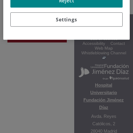
Reject
Settings
Gala Vega
Legal notice
Policy on information
Hematología y
protection
Hemoterapia
Use of cookies
Accessibility
Contact
Web Map
Whistleblowing Channel
Hospital
Universitario
Fundación Jiménez
Díaz
Avda. Reyes
Católicos, 2
28040 Madrid