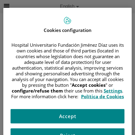
Jump to content
Active
English
Language
Jump
to
content
Cookies configuration
Search
Hospital Universitario Fundación Jiménez Díaz uses its
own cookies and those of third parties (located in
countries whose legislation does not guarantee an
Language
adequate level of data protection) for user
selector
authentication, statistical analysis, improving services
Home
/
PROFESSIONALS
/
GALA VEGA
and showing personalised advertising through the
Gala Vega
analysis of your navigation. You can accept all cookies
by pressing the button "
Accept cookies
" or
configure/refuse them
their use from this
Settings
.
HOSPITAL /
For more information click here:
Política de Cookies
CENTRO
Hospital Universitario
Accept
Fundación Jiménez
Díaz