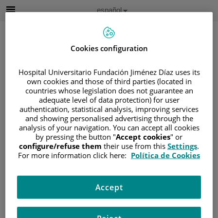
Saltar al contenido
Idioma
Español
Activo
Saltar
al
contenido
Cookies configuration
Hospital Universitario Fundación Jiménez Díaz uses its
Buscar
own cookies and those of third parties (located in
countries whose legislation does not guarantee an
Selector
adequate level of data protection) for user
de
authentication, statistical analysis, improving services
Inicio
/
CUADRO MÉDICO
/
GALA VEGA
idioma
and showing personalised advertising through the
Gala Vega
analysis of your navigation. You can accept all cookies
by pressing the button "
Accept cookies
" or
configure/refuse them
their use from this
Settings
.
HOSPITAL /
For more information click here:
Política de Cookies
CENTRO
Hospital Universitario
Accept
Fundación Jiménez
Díaz