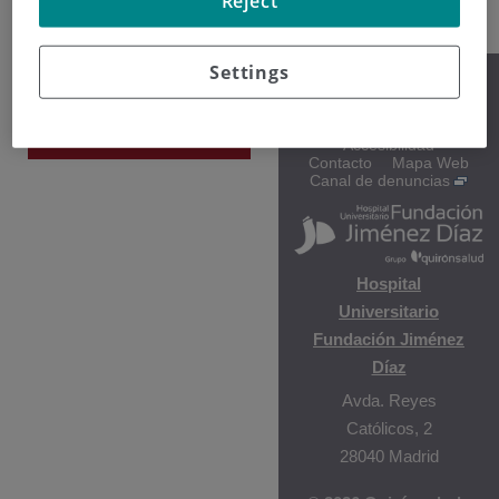
Reject
Settings
Gala Vega
Aviso legal
Protección de datos
Hematología y
Política de cookies
Hemoterapia
Accesibilidad
Contacto
Mapa Web
Canal de denuncias
Hospital
Universitario
Fundación Jiménez
Díaz
Avda. Reyes
Católicos, 2
28040 Madrid