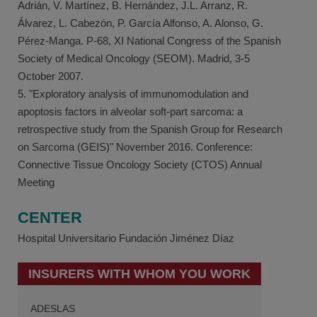
Adrián, V. Martínez, B. Hernández, J.L. Arranz, R.
Álvarez, L. Cabezón, P. García Alfonso, A. Alonso, G.
Pérez-Manga. P-68, XI National Congress of the Spanish
Society of Medical Oncology (SEOM). Madrid, 3-5
October 2007.
5. "Exploratory analysis of immunomodulation and
apoptosis factors in alveolar soft-part sarcoma: a
retrospective study from the Spanish Group for Research
on Sarcoma (GEIS)" November 2016. Conference:
Connective Tissue Oncology Society (CTOS) Annual
Meeting
CENTER
Hospital Universitario Fundación Jiménez Díaz
INSURERS WITH WHOM YOU WORK
ADESLAS