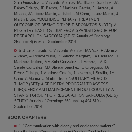
Sala Gonzalez, C Valverde Morales, MJ Blanco Sanchez, JA
Pérez-Fidalgo, JP Berros, J Martinez García, JL Arranz, A
Meana, JA López-Martín, J Rubió, JM Cano, I Juez-Martel, J
Martin Broto. "MULTIDISCIPLINARY TREATMENT
OUTCOME OF DESMOID-TYPE FIBROMATOSIS (DTF). A
REGISTRY-BASED STUDY FROM SPANISH GROUP FOR
RESEARCH ON SARCOMA (GEIS) Annals of Oncology
25(suppl 4):iv 507 · September 2014.
6. J Cruz Jurado, C Valverde Morales, MA Vaz, R Alvarez
Alvarez, A Lopez-Pousa, P Sancho Marquez, JA Carrasco, J
Martinez-Trufero, MA Sala Gonzalez, JL Arranz, LM De,
Sande González, MJ Blanco Sanchez, C Orbegoso, JA
Pérez-Fidalgo, J Martinez García, J Lavernia, I Sevilla, JM
Cano, A Meana, J Martin Broto. "SOLITARY FIBROUS
TUMOR (SFT): A REGISTRY PROGRAM TO ASSESS
FREQUENCY AND MANAGEMENT IN OUR COUNTRY. A
SPANISH GROUP FOR RESEARCH ON SARCOMA (GEIS)
STUDY" Annals of Oncology 25(suppl_4):494-510 ·
September 2014
BOOK CHAPTERS
1. "Communication with elderly and adolescent patients"
from the book "Communication in Oncology" published by