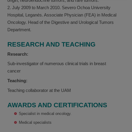
origin, neuroendocrine tumors, and rare tumors.
2. July 2009 to March 2010. Severo Ochoa University
Hospital, Leganés. Associate Physician (FEA) in Medical
Oncology. Head of the Digestive and Urological Tumors
Department.
RESEARCH AND TEACHING
Research:
Sub-investigator of numerous clinical trials in breast
cancer
Teaching:
Teaching collaborator at the UAM
AWARDS AND CERTIFICATIONS
Specialist in medical oncology.
Medical specialists