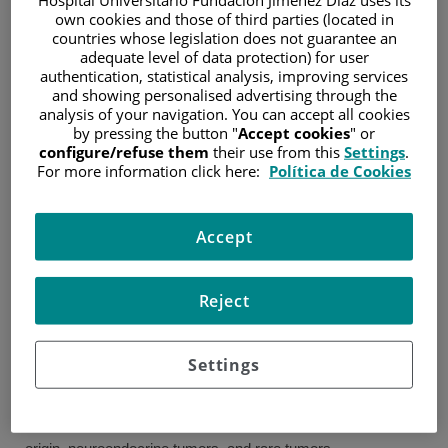
own cookies and those of third parties (located in
Specialist in medical
countries whose legislation does not guarantee an
oncology. Medical
adequate level of data protection) for user
Oncology Service.
authentication, statistical analysis, improving services
Gregorio Marañón
and showing personalised advertising through the
Juan Luis Arranz
University General
analysis of your navigation. You can accept all cookies
Hospital. May 2005 – May
Cozar
by pressing the button "
Accept cookies
" or
2009
configure/refuse them
their use from this
Settings
.
Oncología Médica
For more information click here:
Política de Cookies
Specialty in Family and
Community Medicine.
Getafe University Hospital. June 1999 – June 2002
Accept
EXPERIENCE
Reject
1. From October 2010 to present: Associate Physician
(FEA) in Medical Oncology. Jiménez Díaz Foundation
University Hospital, Madrid.
Settings
I am part of the breast cancer and CNS tumors unit.
I also have extensive experience in various oncological
pathologies, including: sarcomas, cancer of unknown