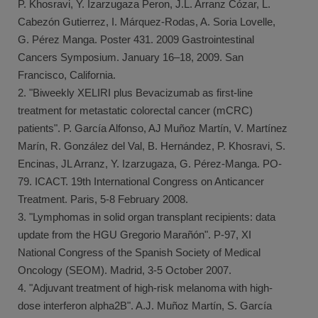
P. Khosravi, Y. Izarzugaza Peron, J.L. Arranz Cózar, L.
Cabezón Gutierrez, I. Márquez-Rodas, A. Soria Lovelle,
G. Pérez Manga. Poster 431. 2009 Gastrointestinal
Cancers Symposium. January 16–18, 2009. San
Francisco, California.
2. "Biweekly XELIRI plus Bevacizumab as first-line
treatment for metastatic colorectal cancer (mCRC)
patients". P. García Alfonso, AJ Muñoz Martín, V. Martínez
Marín, R. González del Val, B. Hernández, P. Khosravi, S.
Encinas, JL Arranz, Y. Izarzugaza, G. Pérez-Manga. PO-
79. ICACT. 19th International Congress on Anticancer
Treatment. Paris, 5-8 February 2008.
3. "Lymphomas in solid organ transplant recipients: data
update from the HGU Gregorio Marañón". P-97, XI
National Congress of the Spanish Society of Medical
Oncology (SEOM). Madrid, 3-5 October 2007.
4. "Adjuvant treatment of high-risk melanoma with high-
dose interferon alpha2B". A.J. Muñoz Martín, S. García