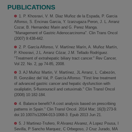
PUBLICATIONS
1. P. Khosravi, V. M. Diaz Muñoz de la Espada, P. Garcia
Alfonso, S. Encinas Garcia, Y. Izarzugaza Peron, J. L. Arranz
Cozar, B. Hernandez Marin and G. Perez Manga.
"Management of Gastric Adenocarcinoma". Clin Trans Oncol
(2007) 9:438-442.
2. P. García Alfonso, V. Martínez Marín, A. Muñoz Martín,
P. Khosravi, J.L. Arranz Cózar, J.M. Tellado Rodríguez.
"Treatment of extrahepatic biliary tract cancer." Rev Cancer,
Vol 22. No. 2, pp 74-85, 2008.
3. AJ Muñoz Martin, V. Martínez, JL Arranz, L. Cabezón,
R. González del Val, P. García Alfonso. "First line treatment
of advanced gastric cancer and hepatic dysfunction with
oxaliplatin, 5-fluorouracil and cetuximab." Clin Transl Oncol
(2008) 10:182-184.
4. Balance benefit? A cost analysis based on prescribing
patterns in Spain." Clin Transl Oncol. 2014 Mar; 16(3):273-9.
doi:10.1007/s12094-013-1068-3. Epub 2013 Jun 21.
5. J Martinez-Trufero, R Alvarez Alvarez, A Lopez Pousa, I
Sevilla, P Sancho Marquez, C Orbegoso, J Cruz Jurado, MA