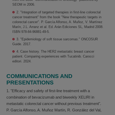
SEOM in 2006.
2. "Integration of targeted therapies in first-line colorectal
cancer treatment" from the book "New therapeutic targets in
colorectal cancer". P. García Alfonso, A. Muñoz, V. Martínez
Marín, J.L. Arranz et al. Ed. Arán Ediciones SL, Madrid 2008.
ISBN 978-84-96881-49-5.
3. "Epidemiology of soft tissue sarcomas." ONCOSUR
Guide. 2017.
4. Case history. The HER2 metastatic breast cancer
patient. Comparing experiences with Tucatinib. Carocci
editori. 2024.
COMMUNICATIONS AND
PRESENTATIONS
1. "Efficacy and safety of first-line treatment with a
combination of bevacizumab and biweekly XELIRI in
metastatic colorectal cancer without previous treatment".
P. García Alfonso, A. Muñoz Martín, R. González del Val,