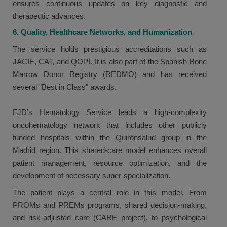
ensures continuous updates on key diagnostic and
therapeutic advances.
6. Quality, Healthcare Networks, and Humanization
The service holds prestigious accreditations such as
JACIE, CAT, and QOPI. It is also part of the Spanish Bone
Marrow Donor Registry (REDMO) and has received
several "Best in Class" awards.
FJD’s Hematology Service leads a high-complexity
oncohematology network that includes other publicly
funded hospitals within the Quirónsalud group in the
Madrid region. This shared-care model enhances overall
patient management, resource optimization, and the
development of necessary super-specialization.
The patient plays a central role in this model. From
PROMs and PREMs programs, shared decision-making,
and risk-adjusted care (CARE project), to psychological