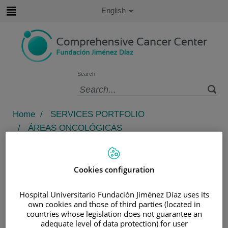
Jump to content
Active
English
Language
Jump
to
content
Search
Language
selector
Home
/
SERVICES PORTFOLIO
/
ÁREAS ONCOLÓGICAS
/
ÁREA DE NEOPLASIAS HEMATOLÓGICAS
Área de Neoplasias
Cookies configuration
Hematológicas
Hospital Universitario Fundación Jiménez Díaz uses its
1. Clinical Excellence: Comprehensive and
own cookies and those of third parties (located in
countries whose legislation does not guarantee an
Multidisciplinary Care
adequate level of data protection) for user