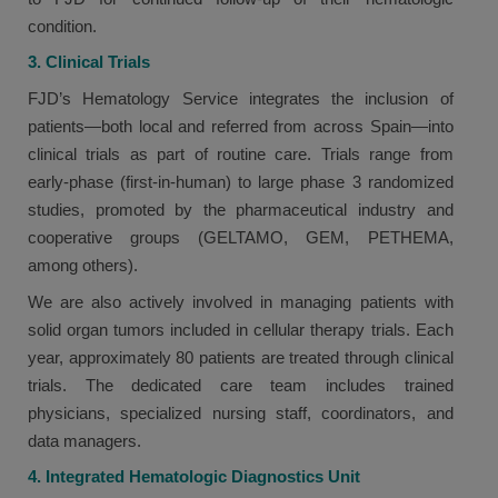
condition.
3. Clinical Trials
FJD’s Hematology Service integrates the inclusion of
patients—both local and referred from across Spain—into
clinical trials as part of routine care. Trials range from
early-phase (first-in-human) to large phase 3 randomized
studies, promoted by the pharmaceutical industry and
cooperative groups (GELTAMO, GEM, PETHEMA,
among others).
We are also actively involved in managing patients with
solid organ tumors included in cellular therapy trials. Each
year, approximately 80 patients are treated through clinical
trials. The dedicated care team includes trained
physicians, specialized nursing staff, coordinators, and
data managers.
4. Integrated Hematologic Diagnostics Unit