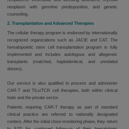
neoplasm with germline predisposition, and genetic
counseling.
2. Transplantation and Advanced Therapies
The cellular therapy program is endorsed by internationally
recognized organizations such as JACIE and CAT. The
hematopoietic stem cell transplantation program is fully
implemented and includes autologous and allogeneic
transplants (matched, haploidentical, and unrelated
donors).
Our service is also qualified to process and administer
CAR-T and TILs/TCR cell therapies, both within clinical
trials and the private sector.
Patients requiring CAR-T therapy as part of standard
clinical practice are referred to nationally designated
centers. After the initial close-monitoring phase, they return
to FJD for continued follow-up of their hematologic