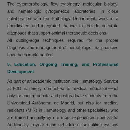
The cytomorphology, flow cytometry, molecular biology,
and hematologic cytogenetics laboratories, in close
collaboration with the Pathology Department, work in a
coordinated and integrated manner to provide accurate
diagnoses that support optimal therapeutic decisions.
All cutting-edge techniques required for the proper
diagnosis and management of hematologic malignancies
have been implemented.
5. Education, Ongoing Training, and Professional
Development
As part of an academic institution, the Hematology Service
at FJD is deeply committed to medical education—not
only for undergraduate and postgraduate students from the
Universidad Autónoma de Madrid, but also for medical
residents (MIR) in Hematology and other specialties, who
are trained annually by our most experienced specialists.
Additionally, a year-round schedule of scientific sessions