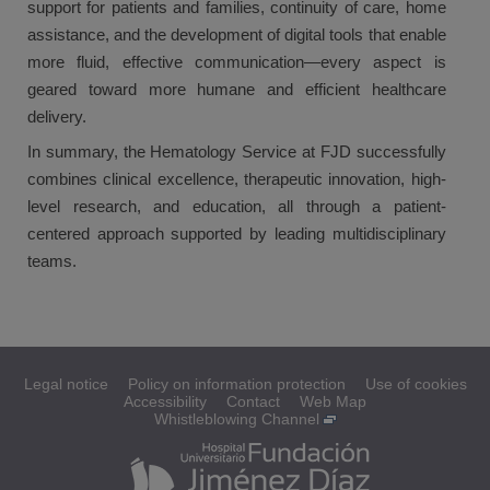
support for patients and families, continuity of care, home
assistance, and the development of digital tools that enable
more fluid, effective communication—every aspect is
geared toward more humane and efficient healthcare
delivery.
In summary, the Hematology Service at FJD successfully
combines clinical excellence, therapeutic innovation, high-
level research, and education, all through a patient-
centered approach supported by leading multidisciplinary
teams.
Legal notice
Policy on information protection
Use of cookies
Accessibility
Contact
Web Map
Whistleblowing Channel