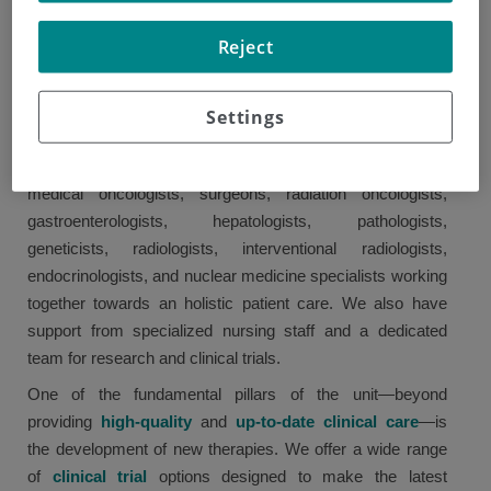
diagnosis, treatment, and follow-up of digestive diseases,
Reject
covering the following areas: esophagogastric tumors,
pancreatic cancer, biliary tract tumors, hepatocellular
carcinoma, small intestine malignancies, colorectal
Settings
tumors, and neuroendocrine tumors.
The team follows a multidisciplinary approach, with
medical oncologists, surgeons, radiation oncologists,
gastroenterologists, hepatologists, pathologists,
geneticists, radiologists, interventional radiologists,
endocrinologists, and nuclear medicine specialists working
together towards an holistic patient care. We also have
support from specialized nursing staff and a dedicated
team for research and clinical trials.
One of the fundamental pillars of the unit—beyond
providing
high-quality
and
up-to-date clinical care
—is
the development of new therapies. We offer a wide range
of
clinical trial
options designed to make the latest