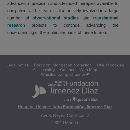
advances in precision and advanced therapies available to
our patients. The team is also actively involved in a large
number of
observational studies
and
translational
research
projects to continue advancing the
understanding of the molecular basis of these tumors.
Legal notice
Policy on information protection
Use of cookies
Accessibility
Contact
Web Map
Whistleblowing Channel
Hospital Universitario Fundación Jiménez Díaz
Avda. Reyes Católicos, 2
28040 Madrid