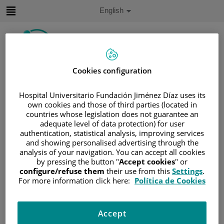
Jump to content
Active
English
Language
Jump
to
content
Cookies configuration
Search
Hospital Universitario Fundación Jiménez Díaz uses its
Language
own cookies and those of third parties (located in
selector
Home
/
SERVICES PORTFOLIO
countries whose legislation does not guarantee an
adequate level of data protection) for user
/
ÁREAS ONCOLÓGICAS
authentication, statistical analysis, improving services
/
GASTROINTESTINAL TUMOR UNIT
and showing personalised advertising through the
analysis of your navigation. You can accept all cookies
Gastrointestinal Tumor Unit
by pressing the button "
Accept cookies
" or
configure/refuse them
their use from this
Settings
.
For more information click here:
Política de Cookies
The Gastroeintestinal Tumor Unit of the Fundación
Jiménez Díaz University Hospital aims to provide
comprehensive, high-quality care to patients diagnosed
Accept
with tumors of the digestive tract. The unit focuses on the