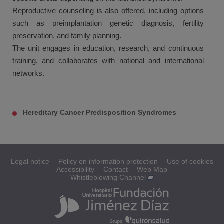
Reproductive counseling is also offered, including options
such as preimplantation genetic diagnosis, fertility
preservation, and family planning.
The unit engages in education, research, and continuous
training, and collaborates with national and international
networks.
Hereditary Cancer Predisposition Syndromes
Legal notice
Policy on information protection
Use of cookies
Accessibility
Contact
Web Map
Whistleblowing Channel