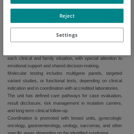
involving professionals from medical oncology, clinical
genetics, nursing, psychology, surgery, gynecology,
Reject
gastroenterology, and other relevant specialties.
The unit evaluates both cancer patients and healthy
Settings
individuals with a family history of cancer, based on up-to-
date clinical criteria and international guidelines.
Personalized genetic counseling is provided, tailored to
each clinical and family situation, with special attention to
emotional support and shared decision-making.
Molecular testing includes multigene panels, targeted
variant studies, or functional tests, depending on clinical
indication and in coordination with accredited laboratories.
The unit has defined care pathways for case evaluation,
result disclosure, risk management in mutation carriers,
and long-term clinical follow-up.
Coordination is promoted with breast units, gynecologic
oncology, gastroenterology, urology, sarcomas, and other
specific areas depending on the identified syndrome.