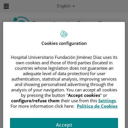
Jump to content
Active
English
Language
Jump
to
content
Search
Cookies configuration
Language
Hospital Universitario Fundación Jiménez Díaz uses its
selector
own cookies and those of third parties (located in
Home
/
SERVICES PORTFOLIO
countries whose legislation does not guarantee an
/
SUPPORT UNITS
adequate level of data protection) for user
authentication, statistical analysis, improving services
/
HEREDITARY CANCER UNIT
and showing personalised advertising through the
Hereditary Cancer Unit
analysis of your navigation. You can accept all cookies
by pressing the button "
Accept cookies
" or
configure/refuse them
their use from this
Settings
.
The Hereditary Cancer Unit aims to identify, counsel, and
For more information click here:
Política de Cookies
follow up individuals with suspected or confirmed
hereditary cancer predisposition syndromes.
Accept
It is a specialized, multidisciplinary, and coordinated unit