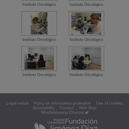
Instituto Oncológico
Instituto Oncológico
Institu
Instituto Oncológico
Instituto Oncológico
Institu
Instituto Oncológico
Instituto Oncológico
Institu
Legal notice
Policy on information protection
Use of cookies
Accessibility
Contact
Web Map
Whistleblowing Channel