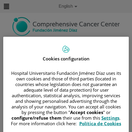
Jump to content
Active
English
Language
Jump
to
content
Search
Language
Cookies configuration
selector
Home
/
VIRTUAL PRESS ROOM
Hospital Universitario Fundación Jiménez Díaz uses its
/
PHOTO GALLERY
own cookies and those of third parties (located in
Photo Gallery
countries whose legislation does not guarantee an
adequate level of data protection) for user
authentication, statistical analysis, improving services
and showing personalised advertising through the
analysis of your navigation. You can accept all cookies
IMAGE GALLERY
by pressing the button "
Accept cookies
" or
configure/refuse them
their use from this
Settings
.
For more information click here:
Política de Cookies