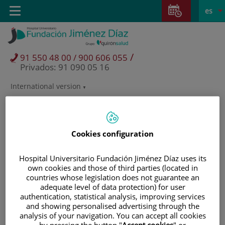
Saltar al contenido
Saltar
E
Idiom
Toggle
es
al
navigation
activo
contenido
/
91 550 48 00 / 900 606 055
Privados: 91 090 05 16
International version
Selector
de
idioma
Cookies configuration
Hospital Universitario Fundación Jiménez Díaz uses its
own cookies and those of third parties (located in
countries whose legislation does not guarantee an
adequate level of data protection) for user
authentication, statistical analysis, improving services
and showing personalised advertising through the
Pacientes y visitantes
analysis of your navigation. You can accept all cookies
by pressing the button "
Accept cookies
" or