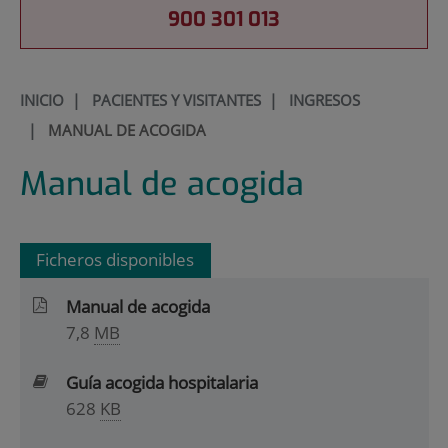
900 301 013
INICIO
|
PACIENTES Y VISITANTES
|
INGRESOS
|
MANUAL DE ACOGIDA
Manual de acogida
Ficheros disponibles
Manual de acogida
7,8
MB
Guía acogida hospitalaria
628
KB