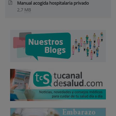
Manual acogida hospitalaria privado
2,7
MB