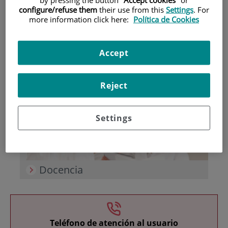
configure/refuse them
their use from this
Settings
. For
more information click here:
Política de Cookies
Accept
Investigación
Reject
Settings
Docencia
Teléfono de atención al usuario