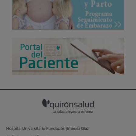
Hospital Universitario Fundación Jiménez Díaz