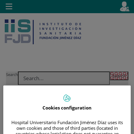
Jump to content
L
Active
Toggle
en
navigation
langu
Jump
Language
Search
to
selector
content
Cookies configuration
Hospital Universitario Fundación Jiménez Díaz uses its
own cookies and those of third parties (located in
countries whose legislation does not guarantee an