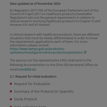
Data updated as of November 2024
EU Regulation 2017/745 of the European Parliament and of the
Council of 5 April 2017 on healthcare products (hereinafter
‘Regulation’) sets out the general requirements in relation to
clinical research involving healthcare products in Chapter VI and
Annexes XIV and XV thereof.
In clinical research with healthcare products, there are different
situations that must be clearly differentiated in order to know
the requirements applicable to each of them. For more
information, please consult:
https://www.aemps.gob.es/productos-
sanitarios/investigacionclinica-productossanitarios/
The sponsor (or the representative CRO) shall send to the
following documentation to the CEIm FJD Secretarial Office via
email (
ceic@fjd.es
):
2.1. Request for initial evaluation:
Request for Evaluation
Summary of the Protocol (in Spanish)
Study Protocol
Data collection book