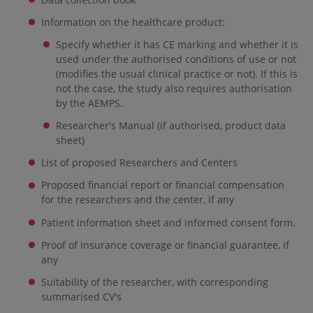
Information on the healthcare product:
Specify whether it has CE marking and whether it is
used under the authorised conditions of use or not
(modifies the usual clinical practice or not). If this is
not the case, the study also requires authorisation
by the AEMPS.
Researcher's Manual (if authorised, product data
sheet)
List of proposed Researchers and Centers
Proposed financial report or financial compensation
for the researchers and the center, if any
Patient information sheet and informed consent form.
Proof of insurance coverage or financial guarantee, if
any
Suitability of the researcher, with corresponding
summarised CV's