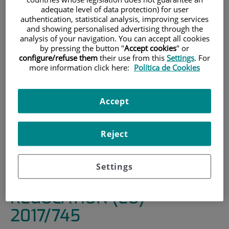
adequate level of data protection) for user
HOME
|
INSTITUTE
|
ORGANISATIONAL STRUCTURE
authentication, statistical analysis, improving services
and showing personalised advertising through the
|
RESEARCH ETHICS COMMITTEE
analysis of your navigation. You can accept all cookies
|
TYPES OF STUDIES AND DOCUMENTATION TO BE
by pressing the button "
Accept cookies
" or
configure/refuse them
their use from this
Settings
. For
SUBMITTED
more information click here:
Política de Cookies
|
2. CLINICAL RESEARCH WITH HEALTHCARE PRODUCTS
REGULATED BY RD192/2023 AND REGULATION (EU)
2017/745
Accept
2. CLINICAL RESEARCH
Reject
WITH HEALTHCARE
PRODUCTS REGULATED BY
Settings
RD192/2023 AND
REGULATION (EU)
2017/745