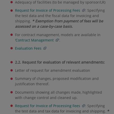
Adequacy of facilities (to be managed by sponsor/LR)
Request for Invoice of Processing Fees
: Specifying
the test data and the fiscal data for invoicing and
shipping.
* Exemption from payment of fees will be
assessed on a case-by-case basis.
For contract management, models are available in
‘
Contract Management
’.
Evaluation Fees
2.2. Request for evaluation of relevant amendments:
Letter of request for amendment evaluation
Summary of changes, proposed modification and
justification thereof.
Documents showing all changes made, highlighted
with change control and cleaned up.
Request for Invoice of Processing Fees
: Specifying
the test data and tax data for invoicing and shipping.
*