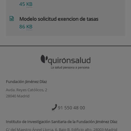
45
KB
Modelo solicitud exencion de tasas
86
KB
Fundación Jiménez Díaz
Avda. Reyes Católicos, 2
28040 Madrid
91 550 48 00
Instituto de Investigación Sanitaria de la Fundación Jiménez Díaz
C/ del Maestro Ángel Llorca, 6. Bajo B. Edificio alto. 28003-Madrid