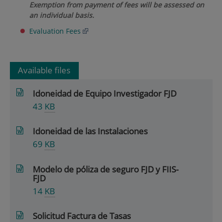
Exemption from payment of fees will be assessed on
an individual basis.
Evaluation Fees
Available files
Idoneidad de Equipo Investigador FJD
43
KB
Idoneidad de las Instalaciones
69
KB
Modelo de póliza de seguro FJD y FIIS-
FJD
14
KB
Solicitud Factura de Tasas