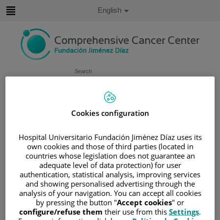
Jump to content
Active
English
Language
Jump
to
content
Search
Language
selector
Home
/
PATIENT AREA
Cookies configuration
/
UNDERSTANDING CANCER
Hospital Universitario Fundación Jiménez Díaz uses its
/
PATIENT INFORMATION AND SUPPORT
own cookies and those of third parties (located in
/
FUNCTIONAL AREAS
countries whose legislation does not guarantee an
/
ESOPHAGEAL, GASTRIC AND DUODENAL
adequate level of data protection) for user
CANCER
authentication, statistical analysis, improving services
and showing personalised advertising through the
/
COLON
/
TREATING COLON CANCER
analysis of your navigation. You can accept all cookies
Treating colon cancer
by pressing the button "
Accept cookies
" or
configure/refuse them
their use from this
Settings
.