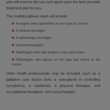
who will meet to discuss and agree upon the best possible
treatment plan for you.
This multidisciplinary team will include:
A surgeon (who specializes in your type of cancer)
A medical oncologist
A radiotherapy oncologist
Gastroenterologists
Radiologists who help analyze x-rays and scans.
Pathologists who advise on the type and extent of the
cancer.
Other health professionals may be included, such as a
palliative care doctor (who is specialized in controlling
symptoms), a nutritionist, a physical therapist, and
occupational therapists, and a psychologist.