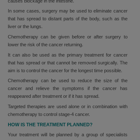
causes blockage in the intestine.
In some cases, surgery may be used to eliminate cancer
that has spread to distant parts of the body, such as the
liver or the lungs.
Chemotherapy can be given before or after surgery to
lower the risk of the cancer returning.
It can also be used as the primary treatment for cancer
that has spread or that cannot be removed surgically. The
aim is to control the cancer for the longest time possible.
Chemotherapy can be used to reduce the size of the
cancer and relieve the symptoms if the cancer has
reappeared after treatment or if it has spread.
Targeted therapies are used alone or in combination with
chemotherapy to control stage-4 cancer.
HOW IS THE TREATMENT PLANNED?
Your treatment will be planned by a group of specialists