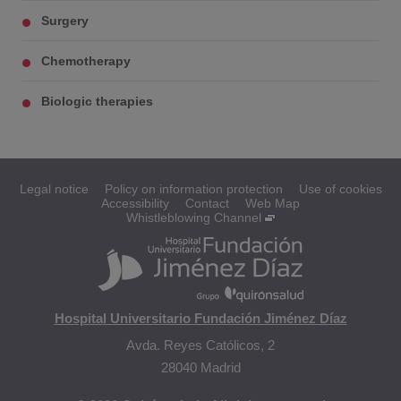
Surgery
Chemotherapy
Biologic therapies
Legal notice
Policy on information protection
Use of cookies
Accessibility
Contact
Web Map
Whistleblowing Channel
Hospital Universitario Fundación Jiménez Díaz
Avda. Reyes Católicos, 2
28040 Madrid