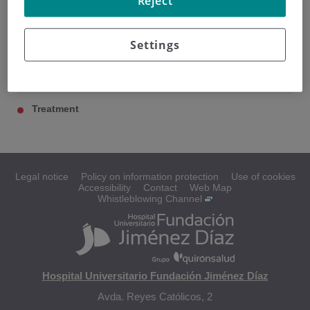
Reject
Settings
Pancreatic cancer
Diagnosis
Treatment
Legal notice
Policy on information protection
Use of cookies
Accessibility
Contact
Web Map
Whistleblowing Channel
Hospital Universitario Fundación Jiménez Díaz
Avda. Reyes Católicos, 2