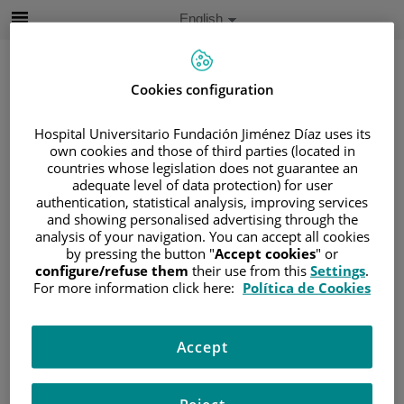
Jump to content
Active
English
Language
Jump
to
content
Cookies configuration
Hospital Universitario Fundación Jiménez Díaz uses its
Search
own cookies and those of third parties (located in
countries whose legislation does not guarantee an
Language
adequate level of data protection) for user
selector
authentication, statistical analysis, improving services
Home
/
PATIENT AREA
and showing personalised advertising through the
/
UNDERSTANDING CANCER
analysis of your navigation. You can accept all cookies
/
PATIENT INFORMATION AND SUPPORT
by pressing the button "
Accept cookies
" or
configure/refuse them
their use from this
Settings
.
/
FUNCTIONAL AREAS
For more information click here:
Política de Cookies
/
ESOPHAGEAL, GASTRIC AND DUODENAL
CANCER
/
PANCREAS
Accept
Pancreas