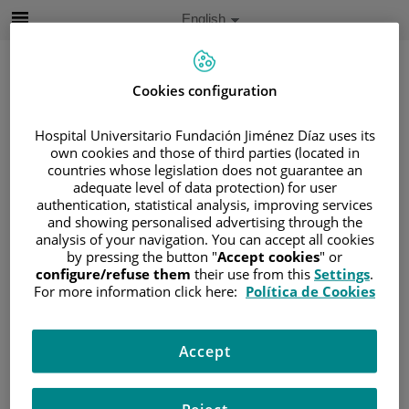
Jump to content
Active
English
Language
Jump
to
content
Cookies configuration
Hospital Universitario Fundación Jiménez Díaz uses its
Search
own cookies and those of third parties (located in
countries whose legislation does not guarantee an
Language
adequate level of data protection) for user
selector
authentication, statistical analysis, improving services
Home
/
PATIENT AREA
and showing personalised advertising through the
/
UNDERSTANDING CANCER
analysis of your navigation. You can accept all cookies
/
PATIENT INFORMATION AND SUPPORT
by pressing the button "
Accept cookies
" or
configure/refuse them
their use from this
Settings
.
/
FUNCTIONAL AREAS
For more information click here:
Política de Cookies
/
ESOPHAGEAL, GASTRIC AND DUODENAL
CANCER
/
RECTUM
Accept
Rectum