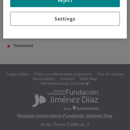
Reject
Settings
Rectal cancer
Diagnosis
Treatment
Legal notice
Policy on information protection
Use of cookies
Accessibility
Contact
Web Map
Whistleblowing Channel
Hospital Universitario Fundación Jiménez Díaz
Avda. Reyes Católicos, 2