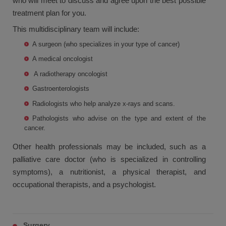
who will meet to discuss and agree upon the best possible
treatment plan for you.
This multidisciplinary team will include:
A surgeon (who specializes in your type of cancer)
A medical oncologist
A radiotherapy oncologist
Gastroenterologists
Radiologists who help analyze x-rays and scans.
Pathologists who advise on the type and extent of the
cancer.
Other health professionals may be included, such as a
palliative care doctor (who is specialized in controlling
symptoms), a nutritionist, a physical therapist, and
occupational therapists, and a psychologist.
Surgery