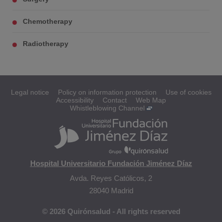
Chemotherapy
Radiotherapy
Legal notice
Policy on information protection
Use of cookies
Accessibility
Contact
Web Map
Whistleblowing Channel
Hospital Universitario Fundación Jiménez Díaz
Avda. Reyes Católicos, 2
28040 Madrid
© 2026 Quirónsalud - All rights reserved