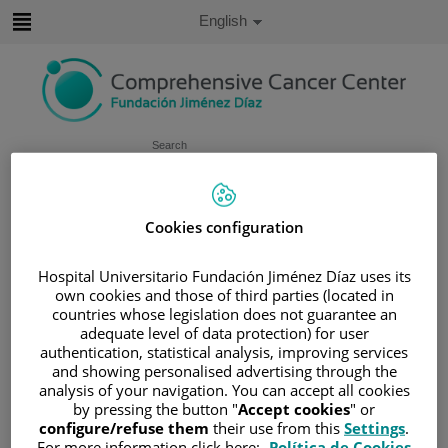
Jump to content
Active
English
Language
Jump
to
content
Search
Language
selector
Home
/
PATIENT AREA
Cookies configuration
/
UNDERSTANDING CANCER
Hospital Universitario Fundación Jiménez Díaz uses its
/
PATIENT INFORMATION AND SUPPORT
own cookies and those of third parties (located in
/
FUNCTIONAL AREAS
countries whose legislation does not guarantee an
/
ESOPHAGEAL, GASTRIC AND DUODENAL
adequate level of data protection) for user
authentication, statistical analysis, improving services
CANCER
and showing personalised advertising through the
/
RECTUM
/
TREATMENT
analysis of your navigation. You can accept all cookies
by pressing the button "
Accept cookies
" or
Treatment
configure/refuse them
their use from this
Settings
.
For more information click here:
Política de Cookies