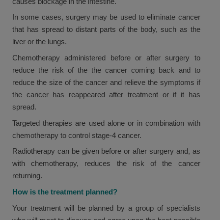
causes blockage in the intestine.
In some cases, surgery may be used to eliminate cancer
that has spread to distant parts of the body, such as the
liver or the lungs.
Chemotherapy administered before or after surgery to
reduce the risk of the the cancer coming back and to
reduce the size of the cancer and relieve the symptoms if
the cancer has reappeared after treatment or if it has
spread.
Targeted therapies are used alone or in combination with
chemotherapy to control stage-4 cancer.
Radiotherapy can be given before or after surgery and, as
with chemotherapy, reduces the risk of the cancer
returning.
How is the treatment planned?
Your treatment will be planned by a group of specialists