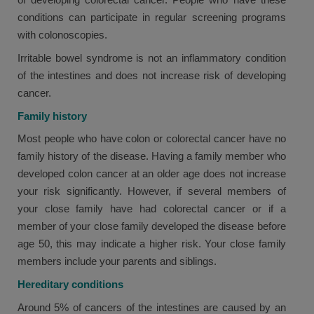
conditions can participate in regular screening programs
with colonoscopies.
Irritable bowel syndrome is not an inflammatory condition
of the intestines and does not increase risk of developing
cancer.
Family history
Most people who have colon or colorectal cancer have no
family history of the disease. Having a family member who
developed colon cancer at an older age does not increase
your risk significantly. However, if several members of
your close family have had colorectal cancer or if a
member of your close family developed the disease before
age 50, this may indicate a higher risk. Your close family
members include your parents and siblings.
Hereditary conditions
Around 5% of cancers of the intestines are caused by an