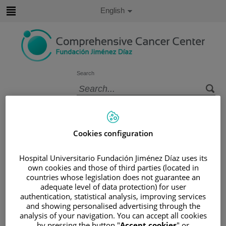
Jump to content
Active
English
Language
Jump
to
content
Search
Language
selector
Home
/
PATIENT AREA
/
UNDERSTANDING CANCER
Cookies configuration
/
PATIENT INFORMATION AND SUPPORT
/
FUNCTIONAL AREAS
Hospital Universitario Fundación Jiménez Díaz uses its
own cookies and those of third parties (located in
/
ESOPHAGEAL, GASTRIC AND DUODENAL
countries whose legislation does not guarantee an
CANCER
adequate level of data protection) for user
/
RECTUM
/
RECTAL CANCER
authentication, statistical analysis, improving services
/
CAUSES AND RISK FACTORS
and showing personalised advertising through the
analysis of your navigation. You can accept all cookies
Causes and risk factors
by pressing the button "
Accept cookies
" or