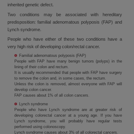
inherited genetic defect.
Two conditions may be associated with hereditary
predisposition: familial adenomatous polyposis (FAP) and
Lynch syndrome.
People who have either of these two conditions have a
very high risk of developing colon/rectal cancer.
Familial adenomatous polyposis (FAP)
People with FAP have many benign tumors (polyps) in the
lining of their colon and rectum.
It is usually recommended that people with FAP have surgery
to remove the colon and, in some cases, the rectum.
Unless the colon is removed, almost everyone with FAP will
develop colon cancer.
FAP causes about 1% of all colon cancers.
Lynch syndrome
People who have Lynch syndrome are at greater risk of
developing colorectal cancer at a young age. If you have
Lynch syndrome, you will probably have regular tests
performed using colonoscopy.
Lynch syndrome causes about 3% of all colorectal cancers.