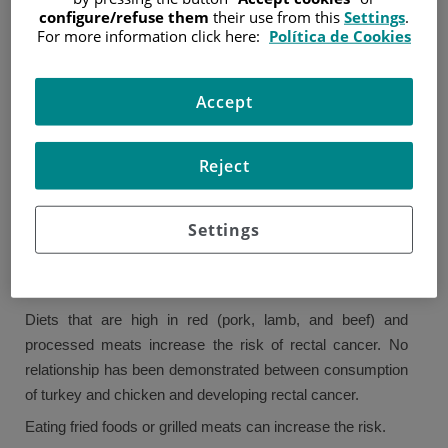
configure/refuse them
their use from this
Settings
.
For more information click here:
Política de Cookies
Like most types of cancer, rectal cancer is most common
in older people. Over 80% of rectal cancers are diagnosed
in people over 60.
Accept
The exact cause of rectal cancer is unknown, though there
are risk factors that can increase the likelihood of
Reject
developing this type of cancer. Just because someone has
a risk factor does not mean they will have cancer, and not
Settings
having a risk factor does not mean they will not develop
cancer.
Diet
Diets that are high in red (pork, lamb, and beef) and
processed meats increase the risk of rectal cancer. No
relationship has been demonstrated between consumption
of turkey and chicken and developing rectal cancer.
Eating fried foods or grilled meats can increase the risk.