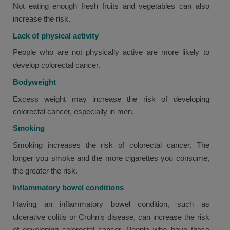
Not eating enough fresh fruits and vegetables can also
increase the risk.
Lack of physical activity
People who are not physically active are more likely to
develop colorectal cancer.
Bodyweight
Excess weight may increase the risk of developing
colorectal cancer, especially in men.
Smoking
Smoking increases the risk of colorectal cancer. The
longer you smoke and the more cigarettes you consume,
the greater the risk.
Inflammatory bowel conditions
Having an inflammatory bowel condition, such as
ulcerative colitis or Crohn's disease, can increase the risk
of developing colorectal cancer. People who have these