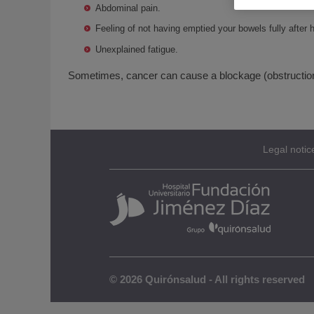
Abdominal pain.
Feeling of not having emptied your bowels fully afte
Unexplained fatigue.
Sometimes, cancer can cause a blockage (obstruction) 
Legal notic
© 2026 Quirónsalud - All rights reserved