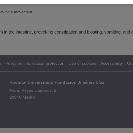
r having a movement.
in the intestine, provoking constipation and bloating, vomiting, and 
e
Policy on information protection
Use of cookies
Accessibility
Co
Hospital Universitario Fundación Jiménez Díaz
Avda. Reyes Católicos, 2
28040 Madrid