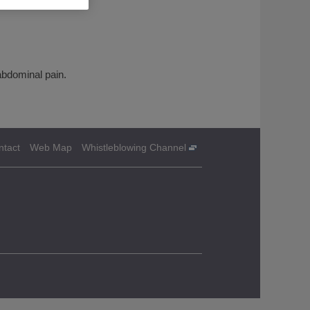
abdominal pain.
ntact
Web Map
Whistleblowing Channel