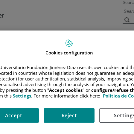
Searc
s
Facilities and
Research and
Technology
Teaching
Cookies configuration
Universitario Fundación Jiménez Díaz uses its own cookies and th
located in countries whose legislation does not guarantee an adequ
CER
/
PATIENT INFORMATION AND SUPPORT
/
FUNCTIONAL A
NS AND SYMPTOMS
tection) for user authentication, statistical analysis, improving s
rsonalised advertising through the analysis of your navigation. Y
 by pressing the button "
Accept cookies
" or
configure/refuse 
m this
Settings
. For more information click here:
Política de C
Accept
Reject
Setting
constipation, when such changes happen with no apparent reason and last for