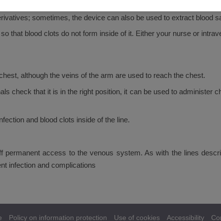
 from becoming detached. Once the line is in place and care profession
ivatives; sometimes, the device can also be used to extract blood 
 so that blood clots do not form inside of it. Either your nurse or intra
e chest, although the veins of the arm are used to reach the chest.
als check that it is in the right position, it can be used to administ
nfection and blood clots inside of the line.
taff permanent access to the venous system. As with the lines desc
nt infection and complications
e
Policy on information protection
Use of cookies
Accessibility
Co