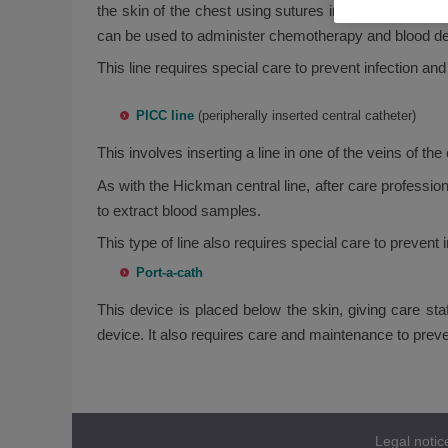
the skin of the chest using sutures in order to keep it
can be used to administer chemotherapy and blood der
This line requires special care to prevent infection and
PICC line
(peripherally inserted central catheter)
This involves inserting a line in one of the veins of th
As with the Hickman central line, after care profession
to extract blood samples.
This type of line also requires special care to prevent i
Port-a-cath
This device is placed below the skin, giving care s
device. It also requires care and maintenance to preve
Legal notic