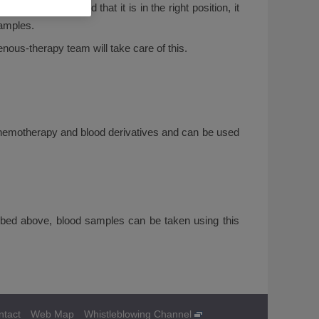
als have checked that it is in the right position, it
samples.
venous-therapy team will take care of this.
er chemotherapy and blood derivatives and can be used
ribed above, blood samples can be taken using this
ntact
Web Map
Whistleblowing Channel