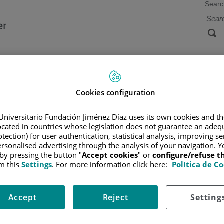
Searc
s
Facilities and
Research and
Technology
Teaching
Cookies configuration
Universitario Fundación Jiménez Díaz uses its own cookies and th
CER
/
PATIENT INFORMATION AND SUPPORT
/
FUNCTIONAL A
located in countries whose legislation does not guarantee an adequ
AMIENTO DE LA LAM
/
QUIMIOTERAPIA
/
HOW IS THE CHEMO
tection) for user authentication, statistical analysis, improving s
inistered?
rsonalised advertising through the analysis of your navigation. Y
 by pressing the button "
Accept cookies
" or
configure/refuse 
m this
Settings
. For more information click here:
Política de C
nous methods. These may give temporary access, which we call placem
inserted in the hospital by an intravenous-therapy team. The most 
Accept
Reject
Setting
der local anesthesia, and it consists of placing a plastic tube (line) in