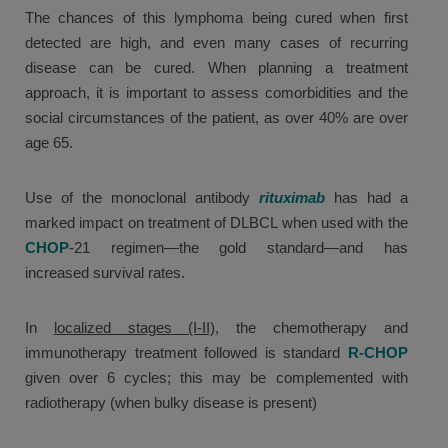
The chances of this lymphoma being cured when first
detected are high, and even many cases of recurring
disease can be cured. When planning a treatment
approach, it is important to assess comorbidities and the
social circumstances of the patient, as over 40% are over
age 65.
Use of the monoclonal antibody
rituximab
has had a
marked impact on treatment of DLBCL when used with the
CHOP
-21 regimen—the gold standard—and has
increased survival rates.
In
localized stages (I-II)
, the chemotherapy and
immunotherapy treatment followed is standard
R-CHOP
given over 6 cycles; this may be complemented with
radiotherapy (when bulky disease is present)