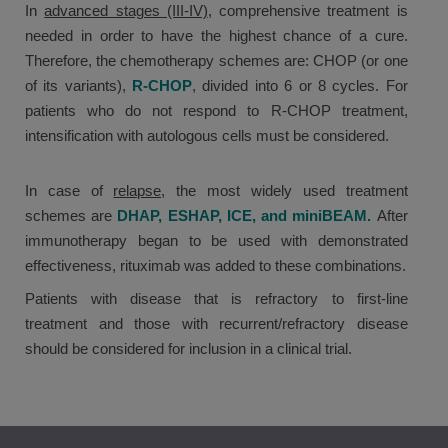
In
advanced stages (III-IV)
, comprehensive treatment is
needed in order to have the highest chance of a cure.
Therefore, the chemotherapy schemes are: CHOP (or one
of its variants),
R-CHOP
, divided into 6 or 8 cycles. For
patients who do not respond to R-CHOP treatment,
intensification with autologous cells must be considered.
In case of
relapse,
the most widely used treatment
schemes are
DHAP, ESHAP, ICE, and miniBEAM.
After
immunotherapy began to be used with demonstrated
effectiveness, rituximab was added to these combinations.
Patients with disease that is refractory to first-line
treatment and those with recurrent/refractory disease
should be considered for inclusion in a clinical trial.