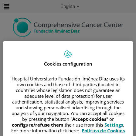
Jump to content
Active
English
Language
Jump
to
content
Search
Language
Cookies configuration
selector
Home
/
PATIENT AREA
/
UNDERSTANDING CANCER
Hospital Universitario Fundación Jiménez Díaz uses its
own cookies and those of third parties (located in
/
PATIENT INFORMATION AND SUPPORT
countries whose legislation does not guarantee an
/
FUNCTIONAL AREAS
adequate level of data protection) for user
/
HEMATOLOGIC MALIGNANCIES
authentication, statistical analysis, improving services
and showing personalised advertising through the
/
LYMPHOMAS
analysis of your navigation. You can accept all cookies
/
NON-HODGKIN LYMPHOMA (NHL)
by pressing the button "
Accept cookies
" or
configure/refuse them
their use from this
Settings
.
/
B-CELL NEOPLASMS
For more information click here:
Política de Cookies
/
DIFFUSE LARGE B-CELL LYMPHOMAS