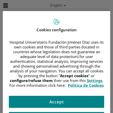
Jump to content
Active
English
Language
Jump
to
content
Cookies configuration
Search
Hospital Universitario Fundación Jiménez Díaz uses its
own cookies and those of third parties (located in
Language
countries whose legislation does not guarantee an
selector
adequate level of data protection) for user
Home
/
PATIENT AREA
authentication, statistical analysis, improving services
/
UNDERSTANDING CANCER
and showing personalised advertising through the
/
PATIENT INFORMATION AND SUPPORT
analysis of your navigation. You can accept all cookies
by pressing the button "
Accept cookies
" or
/
FUNCTIONAL AREAS
configure/refuse them
their use from this
Settings
.
/
HEMATOLOGIC MALIGNANCIES
For more information click here:
Política de Cookies
/
LYMPHOMAS
/
NON-HODGKIN LYMPHOMA (NHL)
Accept
/
CHRONIC LYMPHOCYTIC LEUKEMIA (CLL)
/
CAUSES AND RISK FACTORS