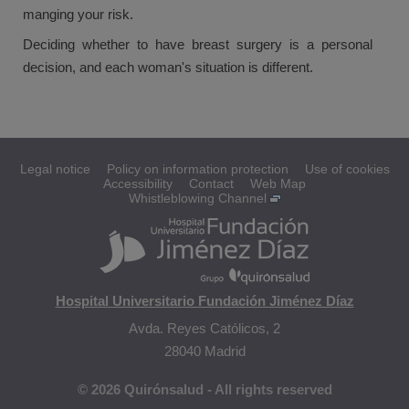
manging your risk.
Deciding whether to have breast surgery is a personal
decision, and each woman's situation is different.
Legal notice
Policy on information protection
Use of cookies
Accessibility
Contact
Web Map
Whistleblowing Channel
Hospital Universitario Fundación Jiménez Díaz
Avda. Reyes Católicos, 2
28040 Madrid
© 2026 Quirónsalud - All rights reserved