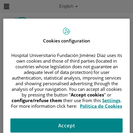
Jump to content
Active
English
Language
Jump
to
content
Cookies configuration
Search
Hospital Universitario Fundación Jiménez Díaz uses its
Language
own cookies and those of third parties (located in
selector
countries whose legislation does not guarantee an
Home
/
PATIENT AREA
adequate level of data protection) for user
/
UNDERSTANDING CANCER
authentication, statistical analysis, improving services
/
PATIENT INFORMATION AND SUPPORT
and showing personalised advertising through the
analysis of your navigation. You can accept all cookies
/
GENERAL INFORMATION
/
TREATMENT
by pressing the button "
Accept cookies
" or
/
SURGERY
/
HISTERECTOMÍA
configure/refuse them
their use from this
Settings
.
For more information click here:
Política de Cookies
/
WHAT IS RISK-REDUCING BREAST
SURGERY?
What is risk-reducing breast
Accept
surgery?